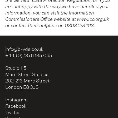
the General Data Protection Regulation, or if you
are unhappy with the way we have handled your
information, you can visit the Information
Commissioners Office website at
www.ico.org.uk
or contact their helpline on 0303 123 1113.
info@b-vds.co.uk
+44 (0)7376 135 065
Studio 115
Mare Street Studios
202-213 Mare Street
London E8 3JS
Instagram
Facebook
Twitter