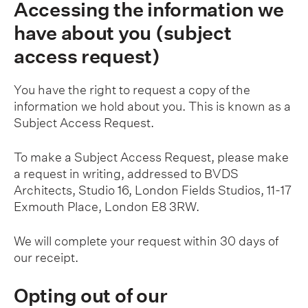
Accessing the information we
have about you (subject
access request)
You have the right to request a copy of the
information we hold about you. This is known as a
Subject Access Request.
To make a Subject Access Request, please make
a request in writing, addressed to BVDS
Architects, Studio 16, London Fields Studios, 11-17
Exmouth Place, London E8 3RW.
We will complete your request within 30 days of
our receipt.
Opting out of our