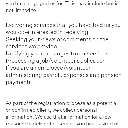
you have engaged us for. This may include but is
not limited to:
Delivering services that you have told us you
would be interested in receiving
Seeking your views or comments on the
services we provide
Notifying you of changes to our services
Processing a job/volunteer application
If you are an employee/volunteer,
administering payroll, expenses and pension
payments
As part of the registration process as a potential
or confirmed client, we collect personal
information. We use that information for a few
reasons: to deliver the service you have asked us