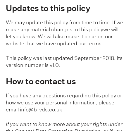
Updates to this policy
We may update this policy from time to time. If we
make any material changes to this policywe will
let you know. We will also make it clear on our
website that we have updated our terms.
This policy was last updated September 2018. Its
version number is v1.0.
How to contact us
If you have any questions regarding this policy or
how we use your personal information, please
email
info@b-vds.co.uk
If you want to know more about your rights under