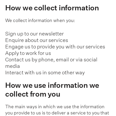
How we collect information
We collect information when you:
Sign up to our newsletter
Enquire about our services
Engage us to provide you with our services
Apply to work for us
Contact us by phone, email or via social
media
Interact with us in some other way
How we use information we
collect from you
The main ways in which we use the information
you provide to us is to deliver a service to you that