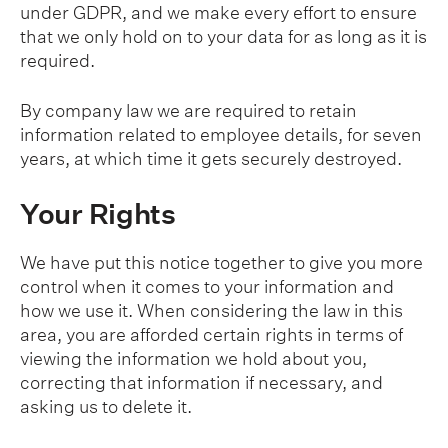
under GDPR, and we make every effort to ensure
that we only hold on to your data for as long as it is
required.
By company law we are required to retain
information related to employee details, for seven
years, at which time it gets securely destroyed.
Your Rights
We have put this notice together to give you more
control when it comes to your information and
how we use it. When considering the law in this
area, you are afforded certain rights in terms of
viewing the information we hold about you,
correcting that information if necessary, and
asking us to delete it.