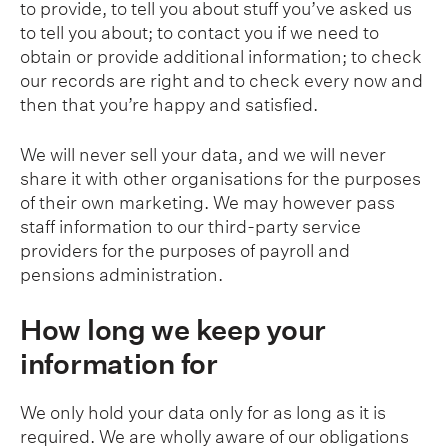
to provide, to tell you about stuff you’ve asked us
to tell you about; to contact you if we need to
obtain or provide additional information; to check
our records are right and to check every now and
then that you’re happy and satisfied.
We will never sell your data, and we will never
share it with other organisations for the purposes
of their own marketing. We may however pass
staff information to our third-party service
providers for the purposes of payroll and
pensions administration.
How long we keep your
information for
We only hold your data only for as long as it is
required. We are wholly aware of our obligations