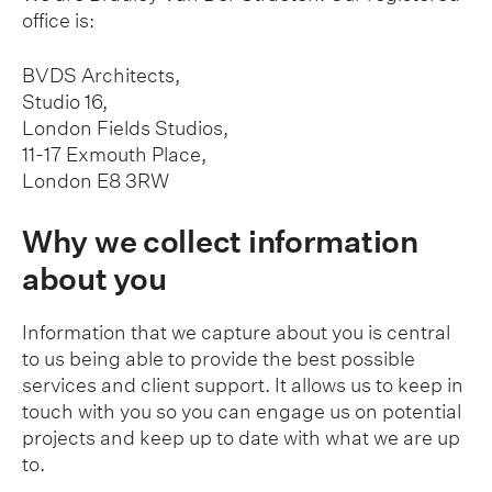
office is:
BVDS Architects,
Studio 16,
London Fields Studios,
11-17 Exmouth Place,
London E8 3RW
Why we collect information
about you
Information that we capture about you is central
to us being able to provide the best possible
services and client support. It allows us to keep in
touch with you so you can engage us on potential
projects and keep up to date with what we are up
to.