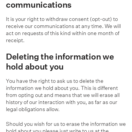
communications
It is your right to withdraw consent (opt-out) to
receive our communications at any time. We will
act on requests of this kind within one month of
receipt.
Deleting the information we
hold about you
You have the right to ask us to delete the
information we hold about you. This is different
from opting out and means that we will erase all
history of our interaction with you, as far as our
legal obligations allow.
Should you wish for us to erase the information we
hold about you please just write to us at the