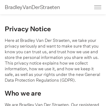
BradleyVanDerStraeten
Privacy Notice
Here at Bradley Van Der Straeten, we take your
privacy seriously and want to make sure that you
know you can trust us, and trust how we use and
store the personal information you share with us.
This privacy notice explains how we collect
information, how we use it, and how we keep it
safe, as well as your rights under the new General
Data Protection Regulations (GDPR).
Who we are
We are Bradley Van Der Straeten. Our registered