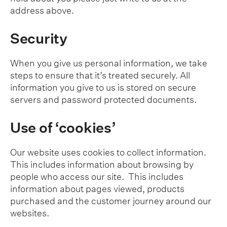
address above.
Security
When you give us personal information, we take
steps to ensure that it’s treated securely. All
information you give to us is stored on secure
servers and password protected documents.
Use of ‘cookies’
Our website uses cookies to collect information.
This includes information about browsing by
people who access our site. This includes
information about pages viewed, products
purchased and the customer journey around our
websites.