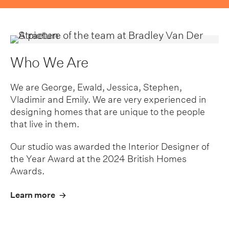
Who We Are
We are George, Ewald, Jessica, Stephen,
Vladimir and Emily. We are very experienced in
designing homes that are unique to the people
that live in them.
Our studio was awarded the Interior Designer of
the Year Award at the 2024 British Homes
Awards.
Learn more