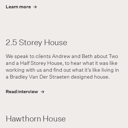
Learn more
2.5 Storey House
We speak to clients Andrew and Beth about Two
and a Half Storey House, to hear what it was like
working with us and find out what it’s like living in
a Bradley Van Der Straeten designed house.
Read interview
Hawthorn House