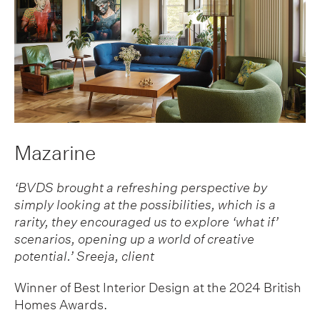
Mazarine
‘BVDS brought a refreshing perspective by
simply looking at the possibilities, which is a
rarity, they encouraged us to explore ‘what if’
scenarios, opening up a world of creative
potential.’
Sreeja, client
Winner of Best Interior Design at the 2024 British
Homes Awards.