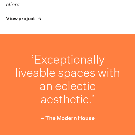
client
View project
‘Exceptionally
liveable spaces with
an eclectic
aesthetic.’
– The Modern House