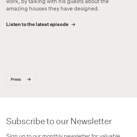
work, by talking with his guests about the
amazing houses they have designed.
Listen to the latest episode
Press
Subscribe to our Newsletter
Sign up to our monthly newsletter for valuable