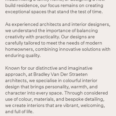
build residence, our focus remains on creating
exceptional spaces that stand the test of time.
As experienced architects and interior designers,
we understand the importance of balancing
creativity with practicality. Our designs are
carefully tailored to meet the needs of modern
homeowners, combining innovative solutions with
enduring quality.
Known for our distinctive and imaginative
approach, at Bradley Van Der Straeten
architects, we specialise in colourful interior
design that brings personality, warmth, and
character into every space. Through considered
use of colour, materials, and bespoke detailing,
we create interiors that are vibrant, welcoming,
and full of life.