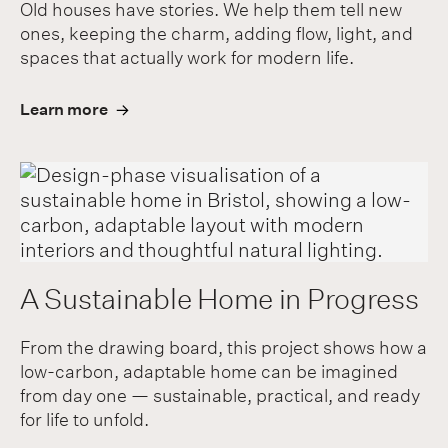
Old houses have stories. We help them tell new
ones, keeping the charm, adding flow, light, and
spaces that actually work for modern life.
Learn more
A Sustainable Home in Progress
From the drawing board, this project shows how a
low-carbon, adaptable home can be imagined
from day one — sustainable, practical, and ready
for life to unfold.