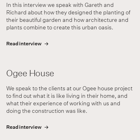
In this interview we speak with Gareth and
Richard about how they designed the planting of
their beautiful garden and how architecture and
plants combine to create this urban oasis.
Read interview
Ogee House
We speak to the clients at our Ogee house project
to find out what it is like living in their home, and
what their experience of working with us and
doing the construction was like.
Read interview