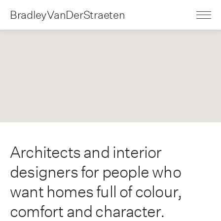
BradleyVanDerStraeten
Architects and interior
designers for people who
want homes full of colour,
comfort and character.