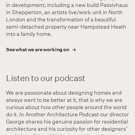
in development; including a new build Passivhaus
in Shepperton, an artists live/work unit in North
London and the transformation of a beautiful
semi-detached property near Hampstead Heath
into a family home.
See what we are working on
Listen to our podcast
We are passionate about designing homes and
always want to be better at it, that is why we are
curious about how other people around the world
do it. In Another Architecture Podcast our director
George shares his genuine passion for residential
architecture and his curiosity for other designers’