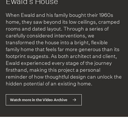
Ewald’s House
When Ewald and his family bought their 1960s
home, they saw beyond its low ceilings, cramped
rooms and dated layout. Through a series of
carefully considered interventions, we
transformed the house into a bright, flexible
family home that feels far more generous than its
footprint suggests. As both architect and client,
Ewald experienced every stage of the journey
firsthand, making this project a personal
reminder of how thoughtful design can unlock the
hidden potential of an existing home.
Watch more in the Video Archive