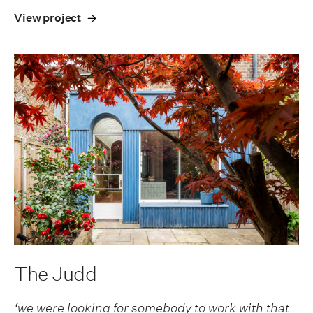
View project
The Judd
‘we were looking for somebody to work with that