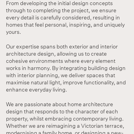
From developing the initial design concepts
through to completing the project, we ensure
every detail is carefully considered, resulting in
homes that feel personal, inspiring, and uniquely
yours.
Our expertise spans both exterior and interior
architecture design, allowing us to create
cohesive environments where every element
works in harmony. By integrating building design
with interior planning, we deliver spaces that
maximise natural light, improve functionality, and
enhance everyday living.
We are passionate about home architecture
design that responds to the character of each
property, whilst embracing contemporary living.
Whether we are reimagining a Victorian terrace,
modernising a family home, or designing a new-