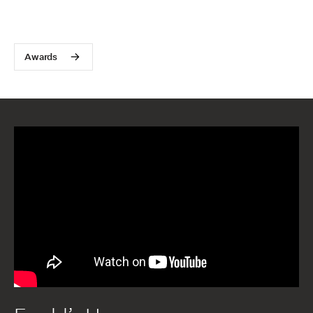
Awards