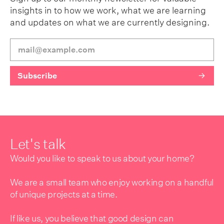
insights in to how we work, what we are learning
and updates on what we are currently designing.
Let's talk
Would you like to speak to us about your home?
We are a small team who enjoy working on a handful
of unique projects at a time.
If like us, you believe that good design can