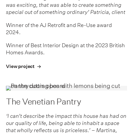
was exciting, that was able to create something
special out of something ordinary’ Patricia, client
Winner of the AJ Retrofit and Re-Use award
2024.
Winner of Best Interior Design at the 2023 British
Homes Awards.
View project
The Venetian Pantry
‘I can’t describe the impact this house has had on
our quality of life, being able to inhabit a space
that wholly reflects us is priceless.’ – Martina,