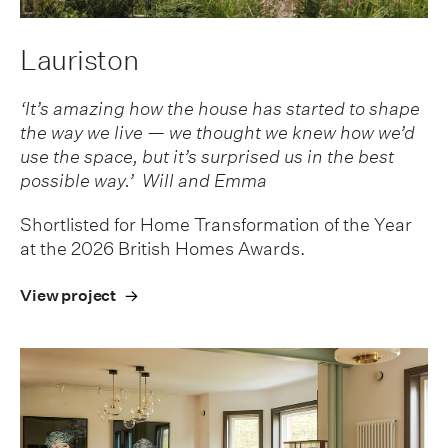
Lauriston
‘It’s amazing how the house has started to shape
the way we live — we thought we knew how we’d
use the space, but it’s surprised us in the best
possible way.’ Will and Emma
Shortlisted for Home Transformation of the Year
at the 2026 British Homes Awards.
View project