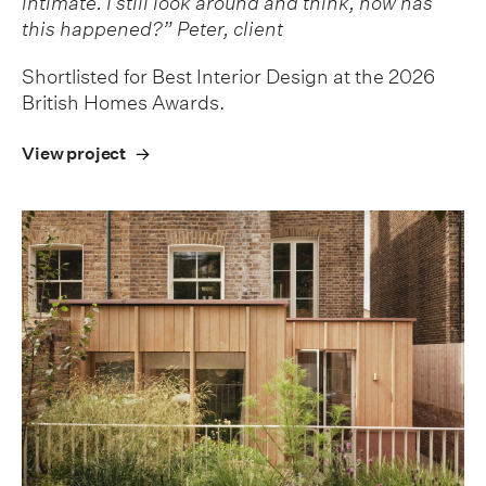
intimate. I still look around and think, how has
this happened?” Peter, client
Shortlisted for Best Interior Design at the 2026
British Homes Awards.
View project