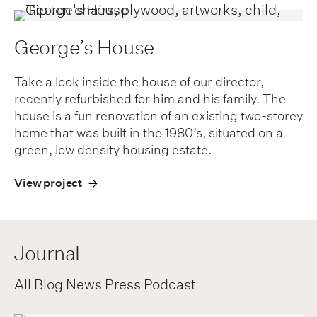
George’s House
Take a look inside the house of our director,
recently refurbished for him and his family. The
house is a fun renovation of an existing two-storey
home that was built in the 1980’s, situated on a
green, low density housing estate.
View project
Journal
All
Blog
News
Press
Podcast