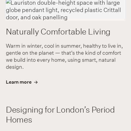
Naturally Comfortable Living
Warm in winter, cool in summer, healthy to live in,
gentle on the planet — that’s the kind of comfort
we build into every home, using smart, natural
design.
Learn more
Designing for London’s Period
Homes