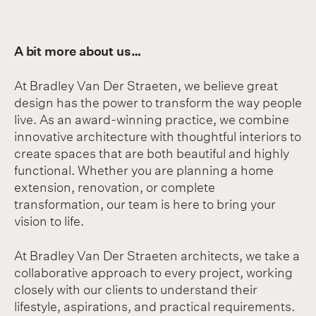
A bit more about us…
At Bradley Van Der Straeten, we believe great
design has the power to transform the way people
live. As an award-winning practice, we combine
innovative architecture with thoughtful interiors to
create spaces that are both beautiful and highly
functional. Whether you are planning a home
extension, renovation, or complete
transformation, our team is here to bring your
vision to life.
At Bradley Van Der Straeten architects, we take a
collaborative approach to every project, working
closely with our clients to understand their
lifestyle, aspirations, and practical requirements.