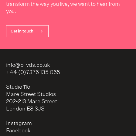
transform the way you live, we want to hear from
you.
Get in touch
info@b-vds.co.uk
+44 (0)7376 135 065
Studio 115
Mare Street Studios
202-213 Mare Street
London E8 3JS
Instagram
Facebook