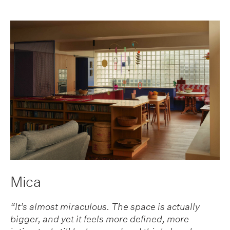
Mica
“It’s almost miraculous. The space is actually
bigger, and yet it feels more defined, more