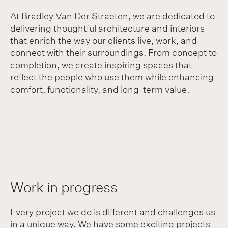
At Bradley Van Der Straeten, we are dedicated to
delivering thoughtful architecture and interiors
that enrich the way our clients live, work, and
connect with their surroundings. From concept to
completion, we create inspiring spaces that
reflect the people who use them while enhancing
comfort, functionality, and long-term value.
Work in progress
Every project we do is different and challenges us
in a unique way. We have some exciting projects