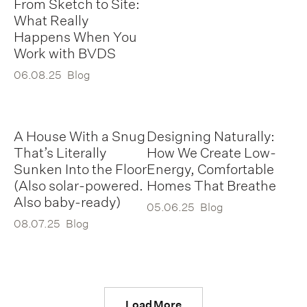
From Sketch to Site:
What Really
Happens When You
Work with BVDS
06.08.25
Blog
A House With a Snug
Designing Naturally:
That’s Literally
How We Create Low-
Sunken Into the Floor
Energy, Comfortable
(Also solar-powered.
Homes That Breathe
Also baby-ready)
05.06.25
Blog
08.07.25
Blog
Load More