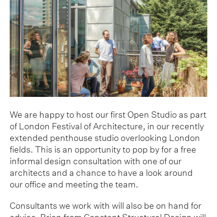
We are happy to host our first Open Studio as part
of London Festival of Architecture, in our recently
extended penthouse studio overlooking London
fields. This is an opportunity to pop by for a free
informal design consultation with one of our
architects and a chance to have a look around
our office and meeting the team.
Consultants we work with will also be on hand for