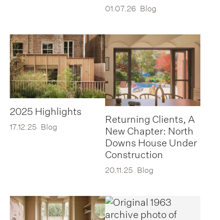
01.07.26
Blog
2025 Highlights
Returning Clients, A
17.12.25
Blog
New Chapter: North
Downs House Under
Construction
20.11.25
Blog