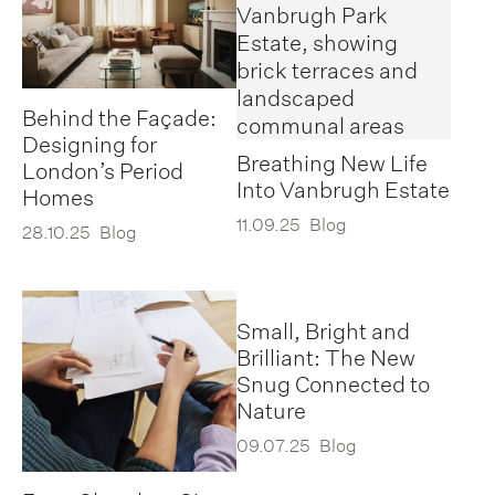
Behind the Façade:
Designing for
Breathing New Life
London’s Period
Into Vanbrugh Estate
Homes
11.09.25
Blog
28.10.25
Blog
Small, Bright and
Brilliant: The New
Snug Connected to
Nature
09.07.25
Blog