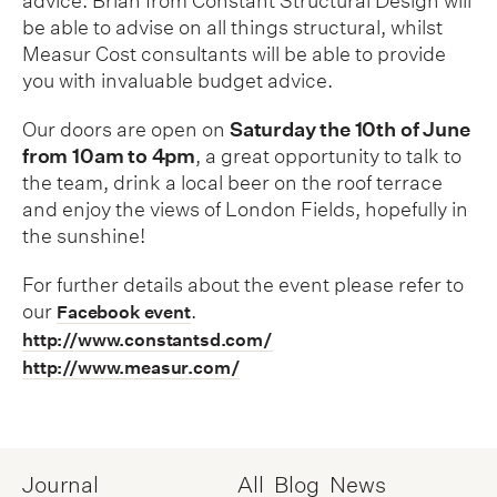
advice. Brian from Constant Structural Design will
be able to advise on all things structural, whilst
Measur Cost consultants will be able to provide
you with invaluable budget advice.
Our doors are open on
Saturday the 10th of June
from 10am to 4pm
, a great opportunity to talk to
the team, drink a local beer on the roof terrace
and enjoy the views of London Fields, hopefully in
the sunshine!
For further details about the event please refer to
our
.
Facebook event
http://www.constantsd.com/
http://www.measur.com/
Journal
All
Blog
News