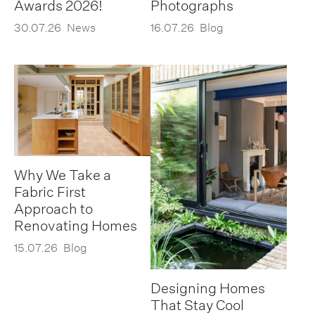
Awards 2026!
Photographs
30.07.26
News
16.07.26
Blog
Why We Take a
Fabric First
Approach to
Renovating Homes
15.07.26
Blog
Designing Homes
That Stay Cool