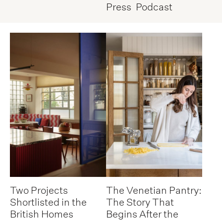
Press
Podcast
Two Projects
The Venetian Pantry:
Shortlisted in the
The Story That
British Homes
Begins After the