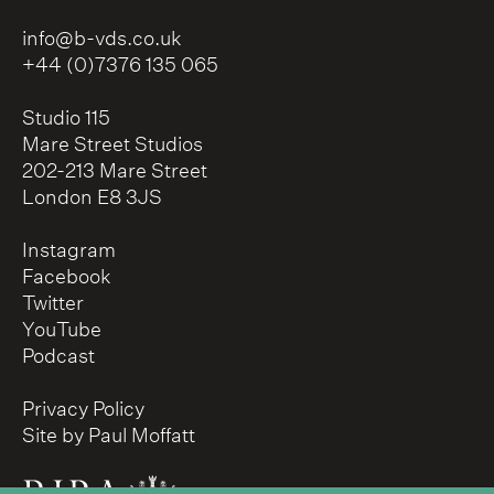
info@b-vds.co.uk
+44 (0)7376 135 065
Studio 115
Mare Street Studios
202-213 Mare Street
London E8 3JS
Instagram
Facebook
Twitter
YouTube
Podcast
Privacy Policy
Site by Paul Moffatt