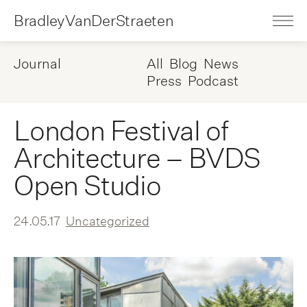
BradleyVanDerStraeten
Journal
All
Blog
News
Press
Podcast
London Festival of
Architecture – BVDS
Open Studio
24.05.17
Uncategorized