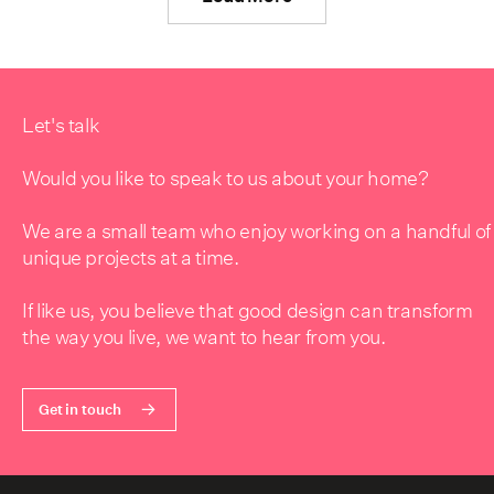
Let's talk
Would you like to speak to us about your home?
We are a small team who enjoy working on a handful of
unique projects at a time.
If like us, you believe that good design can transform
the way you live, we want to hear from you.
Get in touch