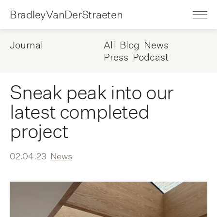
BradleyVanDerStraeten
Journal
All
Blog
News
Press
Podcast
Sneak peak into our
latest completed
project
02.04.23
News