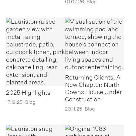
01.07.26
Blog
Returning Clients, A
New Chapter: North
Downs House Under
2025 Highlights
Construction
17.12.25
Blog
20.11.25
Blog