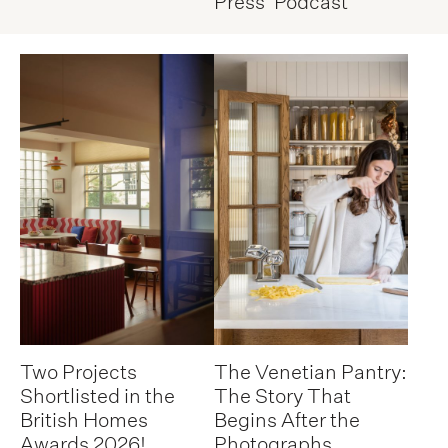
Press
Podcast
Two Projects
The Venetian Pantry:
Shortlisted in the
The Story That
British Homes
Begins After the
Awards 2026!
Photographs