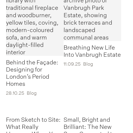
Breathing New Life
Into Vanbrugh Estate
Behind the Façade:
11.09.25
Blog
Designing for
London’s Period
Homes
28.10.25
Blog
From Sketch to Site:
Small, Bright and
What Really
Brilliant: The New