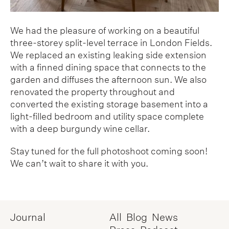
We had the pleasure of working on a beautiful
three-storey split-level terrace in London Fields.
We replaced an existing leaking side extension
with a finned dining space that connects to the
garden and diffuses the afternoon sun. We also
renovated the property throughout and
converted the existing storage basement into a
light-filled bedroom and utility space complete
with a deep burgundy wine cellar.
Stay tuned for the full photoshoot coming soon!
We can’t wait to share it with you.
Journal
All
Blog
News