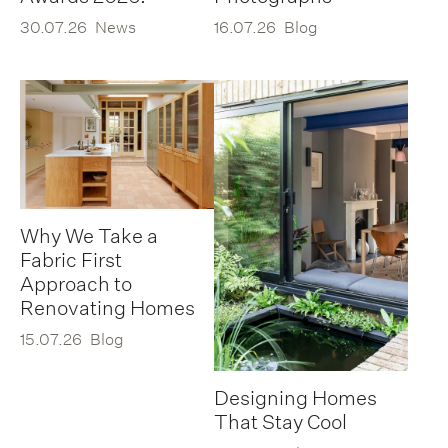
30.07.26
News
16.07.26
Blog
Why We Take a
Fabric First
Approach to
Renovating Homes
15.07.26
Blog
Designing Homes
That Stay Cool