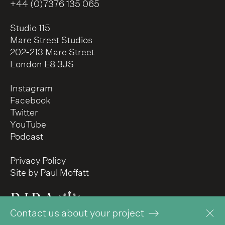
+44 (0)7376 135 065
Studio 115
Mare Street Studios
202-213 Mare Street
London E8 3JS
Instagram
Facebook
Twitter
YouTube
Podcast
Privacy Policy
Site by Paul Moffatt
Contact us about your project