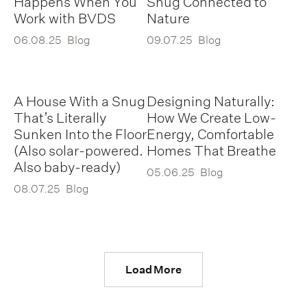
Happens When You
Snug Connected to
Work with BVDS
Nature
06.08.25
Blog
09.07.25
Blog
A House With a Snug
Designing Naturally:
That’s Literally
How We Create Low-
Sunken Into the Floor
Energy, Comfortable
(Also solar-powered.
Homes That Breathe
Also baby-ready)
05.06.25
Blog
08.07.25
Blog
Load More