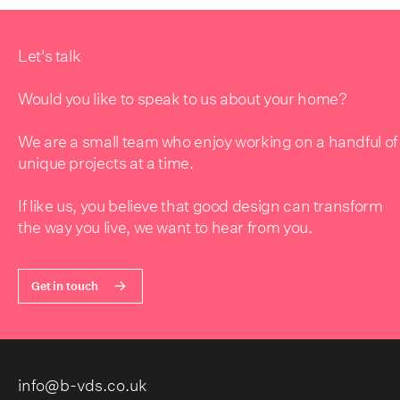
Let's talk
Would you like to speak to us about your home?
We are a small team who enjoy working on a handful of
unique projects at a time.
If like us, you believe that good design can transform
the way you live, we want to hear from you.
Get in touch
info@b-vds.co.uk