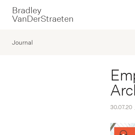
Bradley
VanDerStraeten
Journal
Emp
Arc
30.07.20