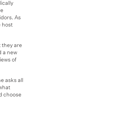
ically
re
idors. As
e host
t they are
d a new
iews of
e asks all
 what
ld choose