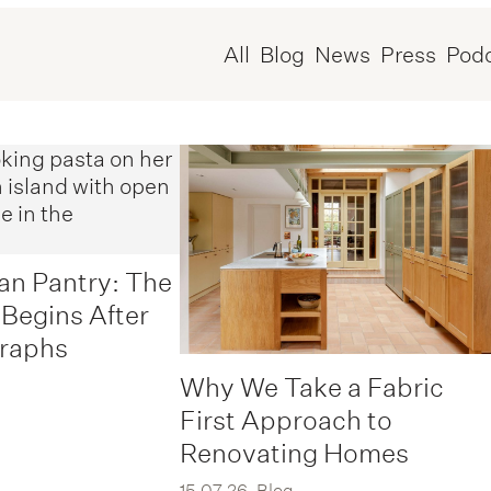
All
Blog
News
Press
Pod
an Pantry: The
 Begins After
graphs
Why We Take a Fabric
First Approach to
Renovating Homes
15.07.26
Blog