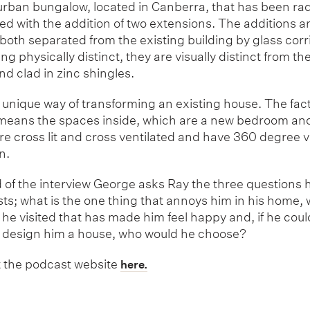
burban bungalow, located in Canberra, that has been rad
d with the addition of two extensions. The additions a
 both separated from the existing building by glass corr
ing physically distinct, they are visually distinct from th
nd clad in zinc shingles.
ry unique way of transforming an existing house. The fac
 means the spaces inside, which are a new bedroom an
re cross lit and cross ventilated and have 360 degree v
n.
 of the interview George asks Ray the three questions h
sts; what is the one thing that annoys him in his home,
he visited that has made him feel happy and, if he cou
 design him a house, who would he choose?
 the podcast website
here.