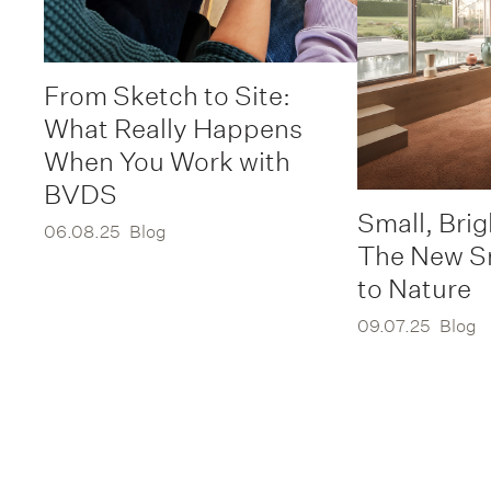
From Sketch to Site:
What Really Happens
When You Work with
BVDS
Small, Brig
06.08.25
Blog
The New S
to Nature
09.07.25
Blog