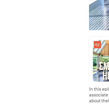
In this ep
associate
about the