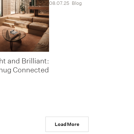
08.07.25
Blog
ht and Brilliant:
nug Connected
Load More