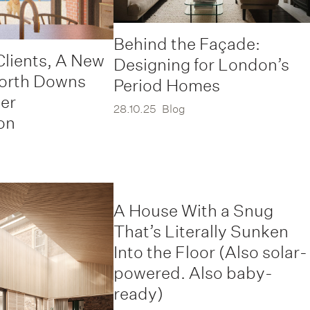
Behind the Façade:
Clients, A New
Designing for London’s
North Downs
Period Homes
er
28.10.25
Blog
on
A House With a Snug
That’s Literally Sunken
Into the Floor (Also solar-
powered. Also baby-
ready)