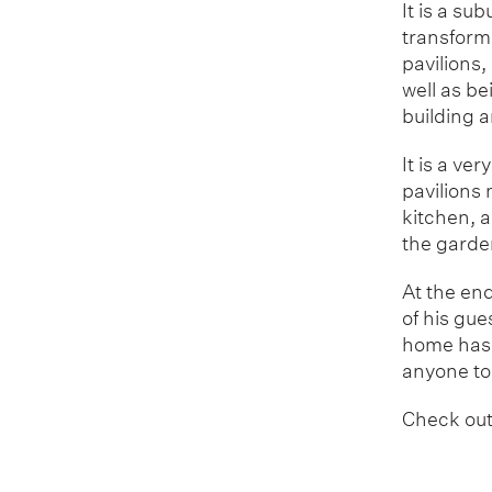
It is a su
transforme
pavilions,
well as be
building a
It is a ve
pavilions
kitchen, a
the garde
At the end
of his gue
home has 
anyone to
Check out