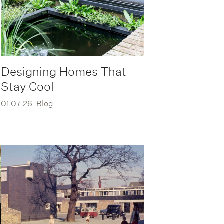
Designing Homes That
Stay Cool
01.07.26
Blog