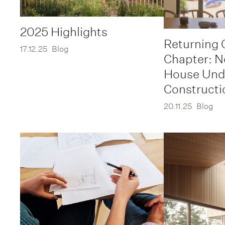
2025 Highlights
Returning 
17.12.25
Blog
Chapter: 
House Und
Constructi
20.11.25
Blog