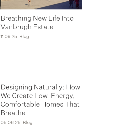
Breathing New Life Into
Vanbrugh Estate
11.09.25
Blog
Designing Naturally: How
We Create Low-Energy,
Comfortable Homes That
Breathe
05.06.25
Blog