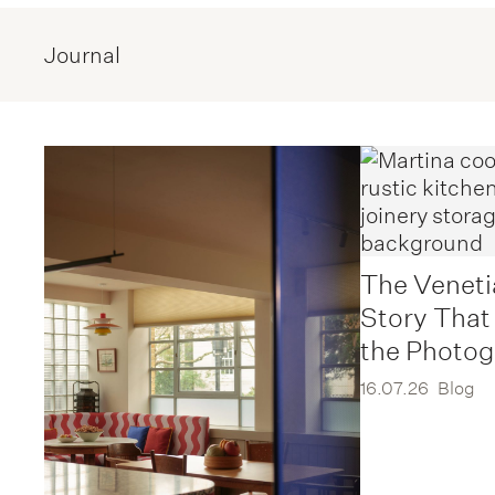
Journal
The Veneti
Story That
the Photo
16.07.26
Blog