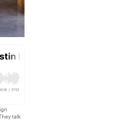
sign
They talk