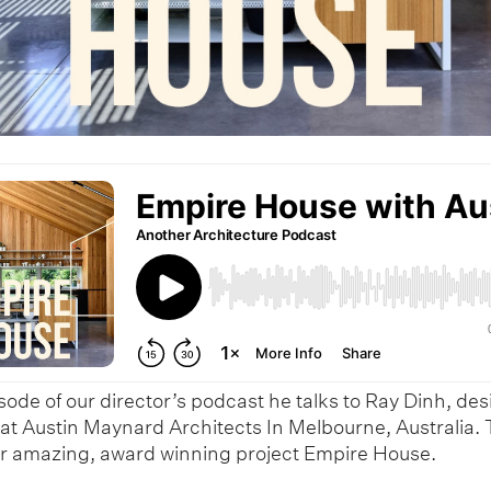
isode of our director’s podcast he talks to Ray Dinh, de
 at Austin Maynard Architects In Melbourne, Australia. 
ir amazing, award winning project Empire House.