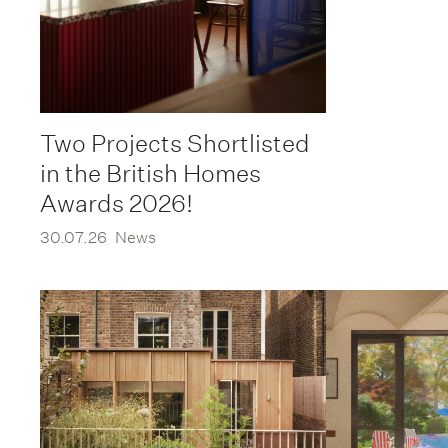
Two Projects Shortlisted
in the British Homes
Awards 2026!
30.07.26
News