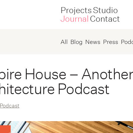
Projects
Studio
Journal
Contact
All
Blog
News
Press
Pod
ire House – Another
hitecture Podcast
Podcast