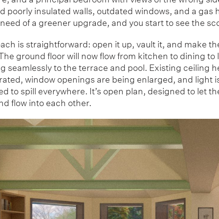
d poorly insulated walls, outdated windows, and a gas 
 need of a greener upgrade, and you start to see the sc
ch is straightforward: open it up, vault it, and make t
The ground floor will now flow from kitchen to dining to
 seamlessly to the terrace and pool. Existing ceiling h
erated, window openings are being enlarged, and light i
 to spill everywhere. It’s open plan, designed to let t
d flow into each other.