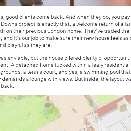
, good clients come back. And when they do, you pay 
Downs project is exactly that, a welcome return of a fa
th on their previous London home. They’ve traded the c
ng, and it’s our job to make sure their new house feels as
nd playful as they are.
as enviable, but the house offered plenty of opportuniti
nt. A detached home tucked within a leafy residential 
 grounds, a tennis court, and yes, a swimming pool that
y demands a lounge with views. But inside, the layout w
 back.