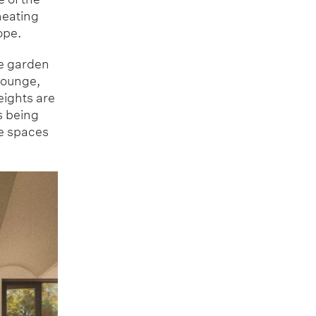
heating
ope.
he garden
 lounge,
eights are
s being
he spaces