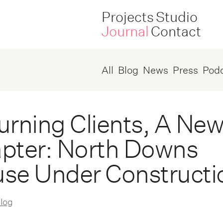
Projects
Studio
Journal
Contact
All
Blog
News
Press
Pod
urning Clients, A Ne
pter: North Downs
se Under Constructi
log