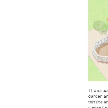
The issues
garden and
terrace a
everywher