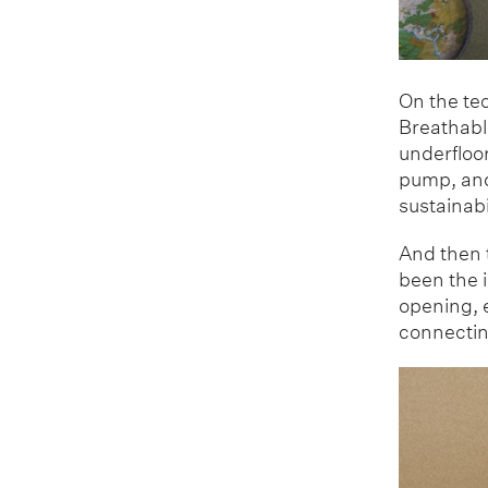
On the tec
Breathable
underfloor
pump, and 
sustainabi
And then t
been the 
opening, e
connecting