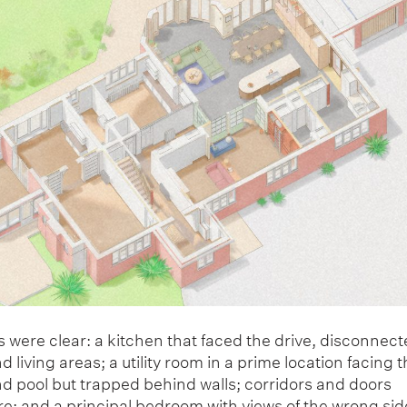
 were clear: a kitchen that faced the drive, disconnec
 living areas; a utility room in a prime location facing t
nd pool but trapped behind walls; corridors and doors
e; and a principal bedroom with views of the wrong side