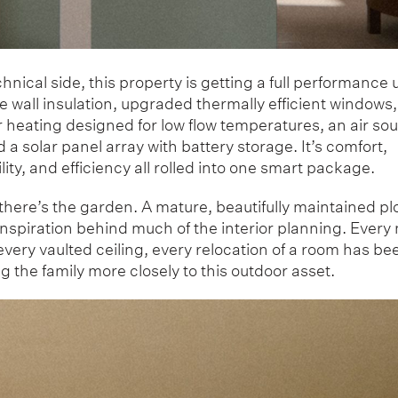
hnical side, this property is getting a full performance
 wall insulation, upgraded thermally efficient windows,
 heating designed for low flow temperatures, an air so
a solar panel array with battery storage. It’s comfort,
lity, and efficiency all rolled into one smart package.
here’s the garden. A mature, beautifully maintained plo
inspiration behind much of the interior planning. Every
very vaulted ceiling, every relocation of a room has be
 the family more closely to this outdoor asset.