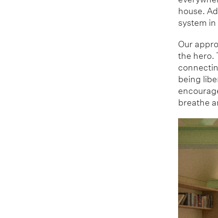
house. Ad
system in
Our approa
the hero. 
connecting
being lib
encouraged
breathe an