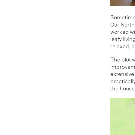
Sometimes
Our North 
worked wi
leafy livi
relaxed, a
The plot w
improveme
extensive
practicall
the house