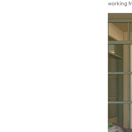
working f