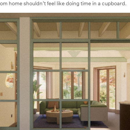
rom home shouldn’t feel like doing time in a cupboard.