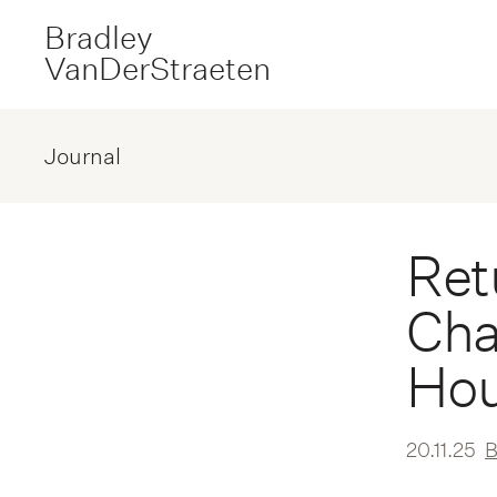
Bradley
VanDerStraeten
Journal
Ret
Cha
Hou
20.11.25
B