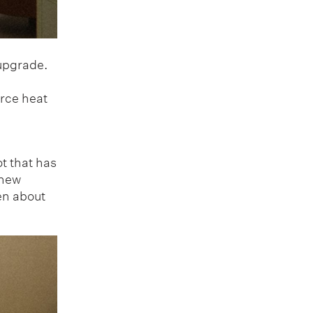
 upgrade.
urce heat
t that has
 new
en about