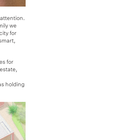
attention.
mily we
ity for
 smart,
es for
estate,
as holding