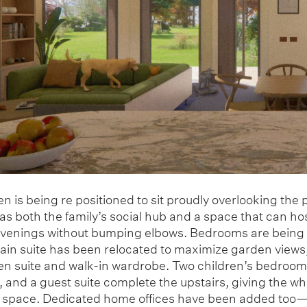
n is being re positioned to sit proudly overlooking the 
s both the family’s social hub and a space that can ho
enings without bumping elbows. Bedrooms are being
main suite has been relocated to maximize garden views,
 en suite and walk-in wardrobe. Two children’s bedrooms
and a guest suite complete the upstairs, giving the wh
 space. Dedicated home offices have been added to