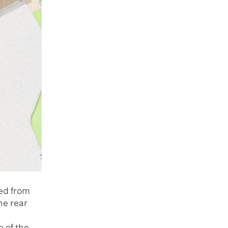
ted from
he rear
 of the