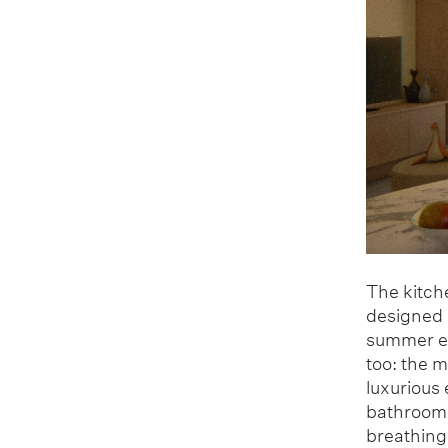
The kitche
designed a
summer ev
too: the 
luxurious
bathroom, 
breathing