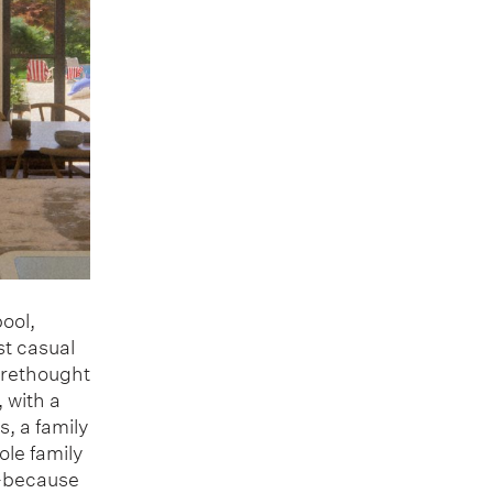
pool,
st casual
 rethought
 with a
, a family
ole family
o—because