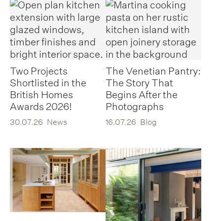
Two Projects
The Venetian Pantry:
Shortlisted in the
The Story That
British Homes
Begins After the
Awards 2026!
Photographs
30.07.26
News
16.07.26
Blog