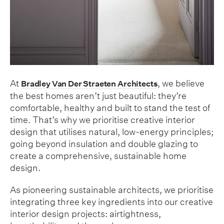
At
, we believe
Bradley Van Der Straeten Architects
the best homes aren’t just beautiful: they’re
comfortable, healthy and built to stand the test of
time. That’s why we prioritise creative interior
design that utilises natural, low-energy principles;
going beyond insulation and double glazing to
create a comprehensive, sustainable home
design.
As pioneering sustainable architects, we prioritise
integrating three key ingredients into our creative
interior design projects: airtightness,