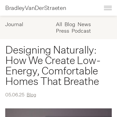
BradleyVanDerStraeten
Journal
All
Blog
News
Press
Podcast
Designing Naturally:
How We Create Low-
Energy, Comfortable
Homes That Breathe
05.06.25
Blog