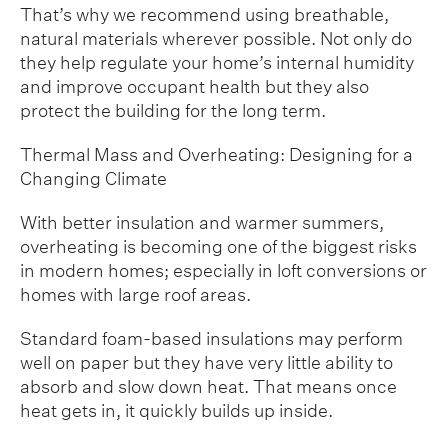
That’s why we recommend using breathable,
natural materials wherever possible. Not only do
they help regulate your home’s internal humidity
and improve occupant health but they also
protect the building for the long term.
Thermal Mass and Overheating: Designing for a
Changing Climate
With better insulation and warmer summers,
overheating is becoming one of the biggest risks
in modern homes; especially in loft conversions or
homes with large roof areas.
Standard foam-based insulations may perform
well on paper but they have very little ability to
absorb and slow down heat. That means once
heat gets in, it quickly builds up inside.