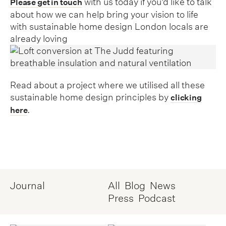
with us today if you’d like to talk
Please get in touch
about how we can help bring your vision to life
with sustainable home design London locals are
already loving
Read about a project where we utilised all these
sustainable home design principles by
clicking
.
here
Journal
All
Blog
News
Press
Podcast