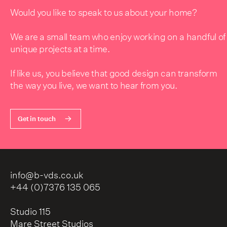
Would you like to speak to us about your home?
We are a small team who enjoy working on a handful of
unique projects at a time.
If like us, you believe that good design can transform
the way you live, we want to hear from you.
Get in touch
info@b-vds.co.uk
+44 (0)7376 135 065
Studio 115
Mare Street Studios