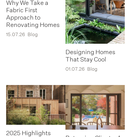
Why We Take a
Fabric First
Approach to
Renovating Homes
15.07.26
Blog
Designing Homes
That Stay Cool
01.07.26
Blog
2025 Highlights