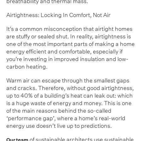
breathability and thermal mass.
Airtightness: Locking In Comfort, Not Air
It’s a common misconception that airtight homes
are stuffy or sealed shut. In reality, airtightness is
one of the most important parts of making a home
energy efficient and comfortable, especially if
you’re investing in improved insulation and low-
carbon heating.
Warm air can escape through the smallest gaps
and cracks. Therefore, without good airtightness,
up to 40% of a building’s heat can leak out: which
is a huge waste of energy and money. This is one
of the main reasons behind the so-called
‘performance gap’, where a home’s real-world
energy use doesn’t live up to predictions.
of sustainable architects use sustainable
Our team