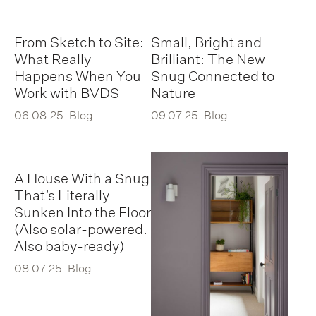
From Sketch to Site:
Small, Bright and
What Really
Brilliant: The New
Happens When You
Snug Connected to
Work with BVDS
Nature
06.08.25
Blog
09.07.25
Blog
A House With a Snug
That’s Literally
Sunken Into the Floor
(Also solar-powered.
Also baby-ready)
08.07.25
Blog