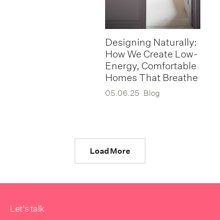
Designing Naturally:
How We Create Low-
Energy, Comfortable
Homes That Breathe
05.06.25
Blog
Load More
Let's talk