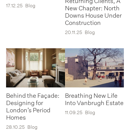
Returning Clients, A
17.12.25
Blog
New Chapter: North
Downs House Under
Construction
20.11.25
Blog
Behind the Façade:
Breathing New Life
Designing for
Into Vanbrugh Estate
London’s Period
11.09.25
Blog
Homes
28.10.25
Blog