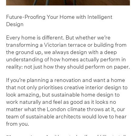
Future-Proofing Your Home with Intelligent
Design
Every home is different. But whether we’re
transforming a Victorian terrace or building from
the ground up, we always design with a deep
understanding of how homes actually perform in
reality: not just how they should perform on paper.
If you’re planning a renovation and want a home
that not only prioritises creative interior design to
look amazing, but sustainable home design to
work naturally and feel as good as it looks no
matter what the London climate throws at it, our
team of sustainable architects would love to hear
from you.