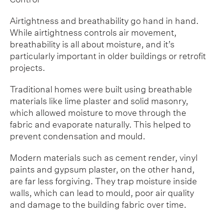
Airtightness and breathability go hand in hand.
While airtightness controls air movement,
breathability is all about moisture, and it’s
particularly important in older buildings or retrofit
projects.
Traditional homes were built using breathable
materials like lime plaster and solid masonry,
which allowed moisture to move through the
fabric and evaporate naturally. This helped to
prevent condensation and mould.
Modern materials such as cement render, vinyl
paints and gypsum plaster, on the other hand,
are far less forgiving. They trap moisture inside
walls, which can lead to mould, poor air quality
and damage to the building fabric over time.