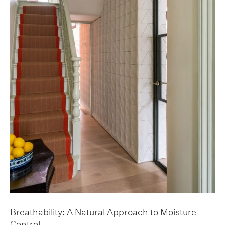
Breathability: A Natural Approach to Moisture
Control