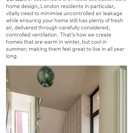
home design, London residents in particular,
vitally need to minimise uncontrolled air leakage
while ensuring your home still has plenty of fresh
air, delivered through carefully considered,
controlled ventilation. That’s how we create
homes that are warm in winter, but cool in
summer; making them feel great to live in all year
long.