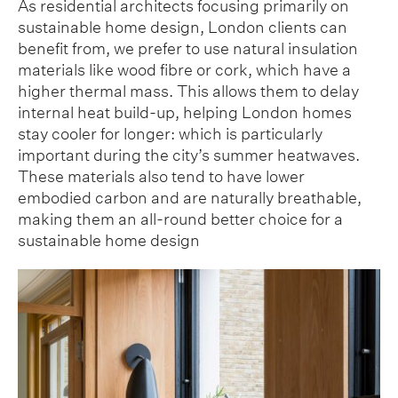
As residential architects focusing primarily on
sustainable home design, London clients can
benefit from, we prefer to use natural insulation
materials like wood fibre or cork, which have a
higher thermal mass. This allows them to delay
internal heat build-up, helping London homes
stay cooler for longer: which is particularly
important during the city’s summer heatwaves.
These materials also tend to have lower
embodied carbon and are naturally breathable,
making them an all-round better choice for a
sustainable home design