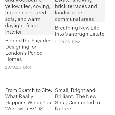
Breathing New Life
Into Vanbrugh Estate
Behind the Façade:
11.09.25
Blog
Designing for
London’s Period
Homes
28.10.25
Blog
From Sketch to Site:
Small, Bright and
What Really
Brilliant: The New
Happens When You
Snug Connected to
Work with BVDS
Nature