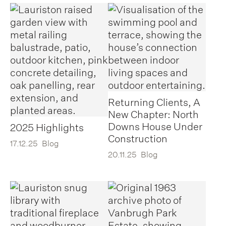
Returning Clients, A
New Chapter: North
Downs House Under
2025 Highlights
Construction
17.12.25
Blog
20.11.25
Blog