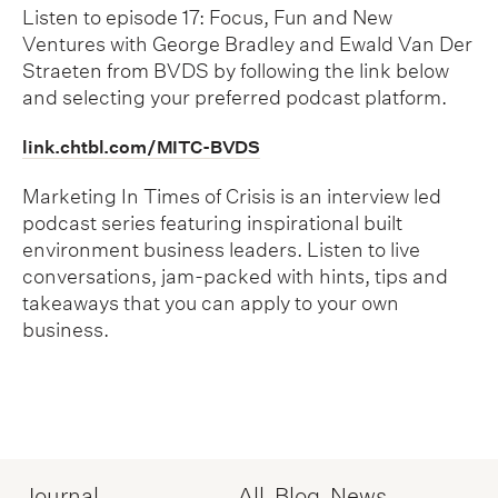
Listen to episode 17: Focus, Fun and New
Ventures with George Bradley and Ewald Van Der
Straeten from BVDS by following the link below
and selecting your preferred podcast platform.
link.chtbl.com/MITC-BVDS
Marketing In Times of Crisis is an interview led
podcast series featuring inspirational built
environment business leaders. Listen to live
conversations, jam-packed with hints, tips and
takeaways that you can apply to your own
business.
Journal
All
Blog
News