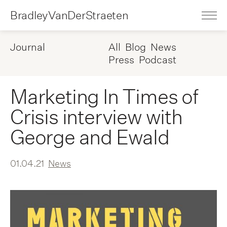
BradleyVanDerStraeten
Journal
All
Blog
News
Press
Podcast
Marketing In Times of
Crisis interview with
George and Ewald
01.04.21
News