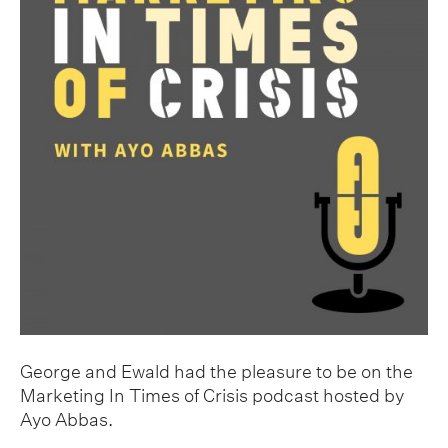
George and Ewald had the pleasure to be on the
Marketing In Times of Crisis podcast hosted by
Ayo Abbas.