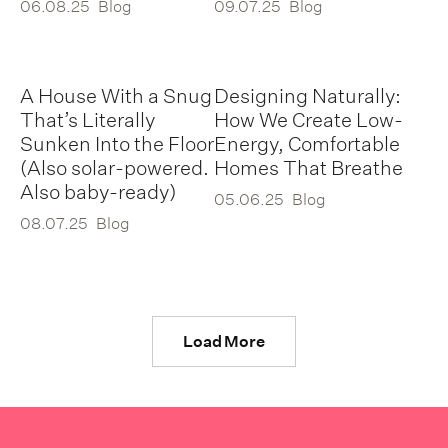
06.08.25
Blog
09.07.25
Blog
A House With a Snug
Designing Naturally:
That’s Literally
How We Create Low-
Sunken Into the Floor
Energy, Comfortable
(Also solar-powered.
Homes That Breathe
Also baby-ready)
05.06.25
Blog
08.07.25
Blog
Load More