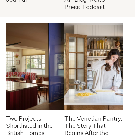
Press
Podcast
Two Projects
The Venetian Pantry:
Shortlisted in the
The Story That
British Homes
Begins After the