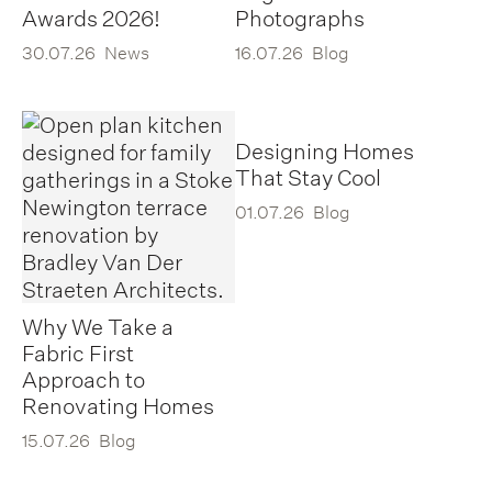
Awards 2026!
Photographs
30.07.26
News
16.07.26
Blog
Designing Homes
That Stay Cool
01.07.26
Blog
Why We Take a
Fabric First
Approach to
Renovating Homes
15.07.26
Blog