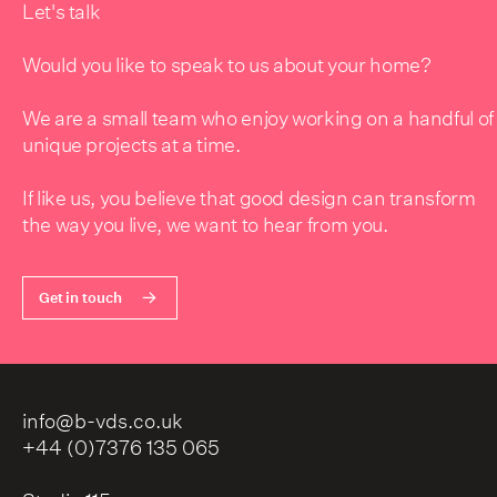
Let's talk
Would you like to speak to us about your home?
We are a small team who enjoy working on a handful of
unique projects at a time.
If like us, you believe that good design can transform
the way you live, we want to hear from you.
Get in touch
info@b-vds.co.uk
+44 (0)7376 135 065