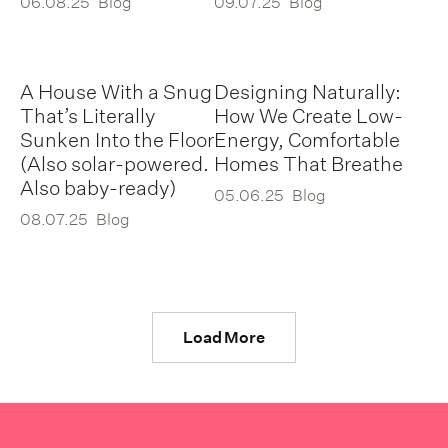
06.08.25
Blog
09.07.25
Blog
A House With a Snug
Designing Naturally:
That’s Literally
How We Create Low-
Sunken Into the Floor
Energy, Comfortable
(Also solar-powered.
Homes That Breathe
Also baby-ready)
05.06.25
Blog
08.07.25
Blog
Load More