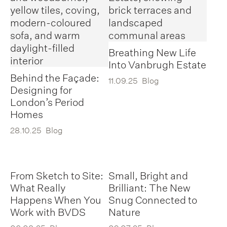
Breathing New Life
Into Vanbrugh Estate
Behind the Façade:
11.09.25
Blog
Designing for
London’s Period
Homes
28.10.25
Blog
From Sketch to Site:
Small, Bright and
What Really
Brilliant: The New
Happens When You
Snug Connected to
Work with BVDS
Nature