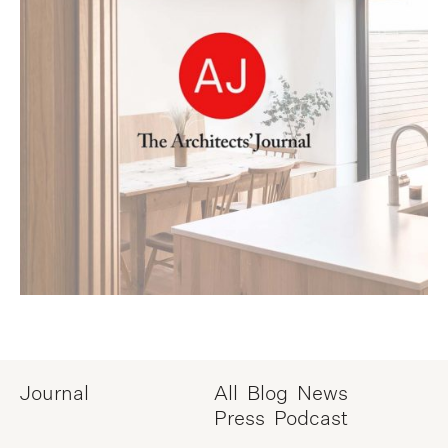
Journal
All
Blog
News
Press
Podcast