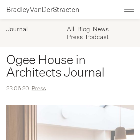
BradleyVanDerStraeten
Journal
All
Blog
News
Press
Podcast
Ogee House in
Architects Journal
23.06.20
Press