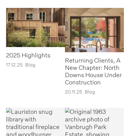
2025 Highlights
Returning Clients, A
17.12.25
Blog
New Chapter: North
Downs House Under
Construction
20.11.25
Blog