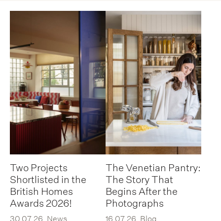
Two Projects
The Venetian Pantry:
Shortlisted in the
The Story That
British Homes
Begins After the
Awards 2026!
Photographs
30.07.26
News
16.07.26
Blog