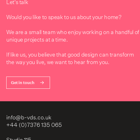
Let's talk
Would you like to speak to us about your home?
We are a small team who enjoy working on a handful of
unique projects at a time.
If like us, you believe that good design can transform
the way you live, we want to hear from you.
Get in touch
info@b-vds.co.uk
+44 (0)7376 135 065
Studio 115