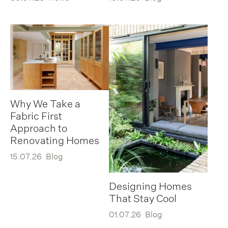
Why We Take a
Fabric First
Approach to
Renovating Homes
15.07.26
Blog
Designing Homes
That Stay Cool
01.07.26
Blog