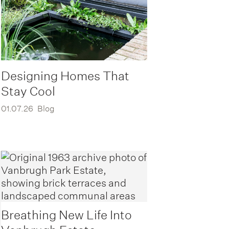
Designing Homes That
Stay Cool
01.07.26
Blog
Breathing New Life Into