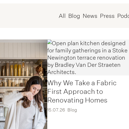
All
Blog
News
Press
Pod
Why We Take a Fabric
First Approach to
Renovating Homes
15.07.26
Blog