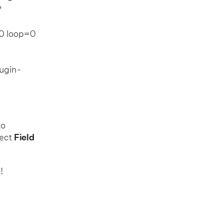
”
0 loop=0
ugin-
to
ject
Field
!