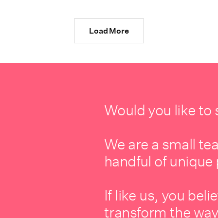
Load More
Would you like to
We are a small te
handful of unique 
If like us, you be
transform the way