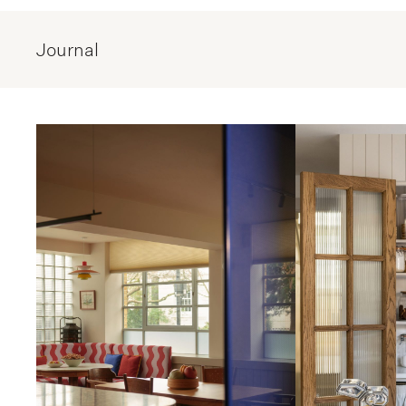
Journal