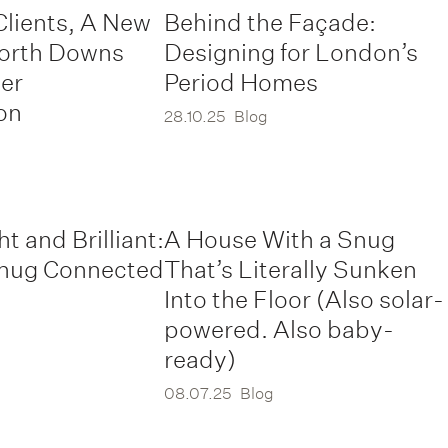
Clients, A New
Behind the Façade:
North Downs
Designing for London’s
er
Period Homes
on
28.10.25
Blog
ht and Brilliant:
A House With a Snug
nug Connected
That’s Literally Sunken
Into the Floor (Also solar-
powered. Also baby-
ready)
08.07.25
Blog