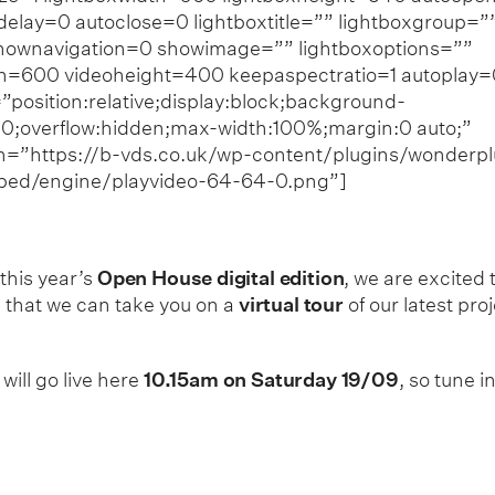
elay=0 autoclose=0 lightboxtitle=”” lightboxgroup=”
hownavigation=0 showimage=”” lightboxoptions=””
th=600 videoheight=400 keepaspectratio=1 autoplay=
”position:relative;display:block;background-
0;overflow:hidden;max-width:100%;margin:0 auto;”
n=”https://b-vds.co.uk/wp-content/plugins/wonderpl
bed/engine/playvideo-64-64-0.png”]
 this year’s
Open House digital edition
, we are excited 
that we can take you on a
virtual tour
of our latest pro
will go live here
10.15am on
Saturday 19/09
, so tune in