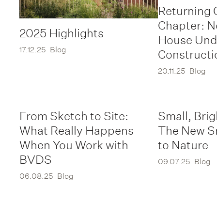
Returning 
Chapter: 
2025 Highlights
House Und
17.12.25
Blog
Constructi
20.11.25
Blog
From Sketch to Site:
Small, Brig
What Really Happens
The New S
When You Work with
to Nature
BVDS
09.07.25
Blog
06.08.25
Blog