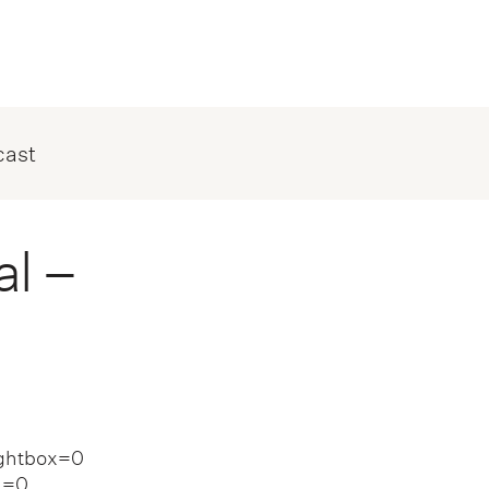
cast
l –
ightbox=0
n=0