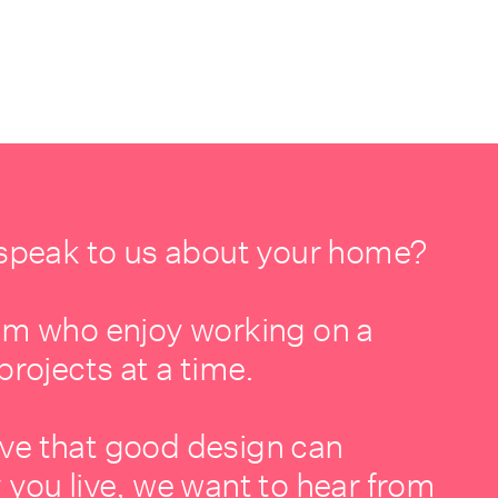
 speak to us about your home?
am who enjoy working on a
projects at a time.
lieve that good design can
 you live, we want to hear from