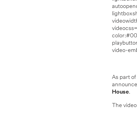
autoopend
lightboxs
videowid
videocss=
color:#00
playbutto
video-em
As part of
announce 
House
.
The video 