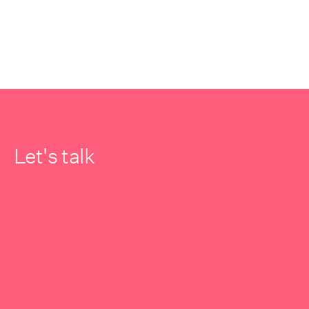
Let's talk