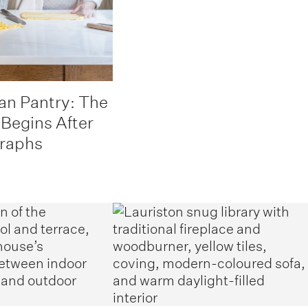
an Pantry: The
 Begins After
graphs