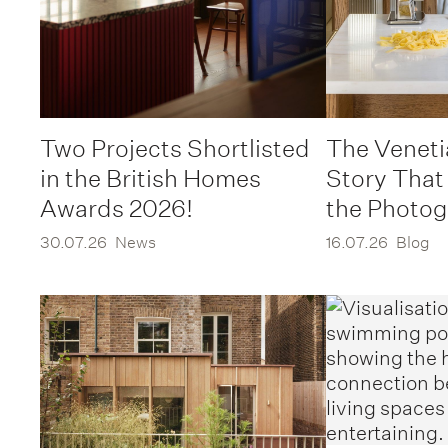
Two Projects Shortlisted
The Veneti
in the British Homes
Story That
Awards 2026!
the Photo
30.07.26
News
16.07.26
Blog