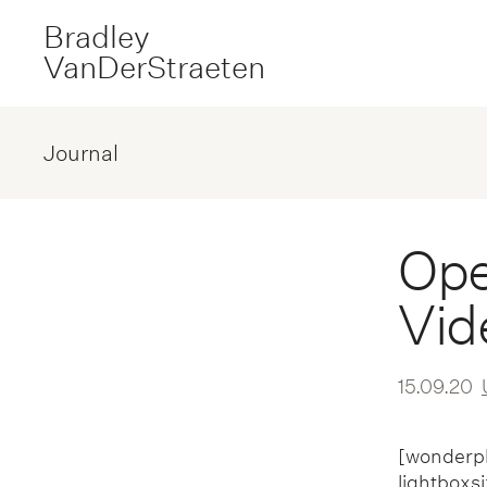
Bradley
VanDerStraeten
Journal
Ope
Vid
15.09.20
[wonderpl
lightboxs