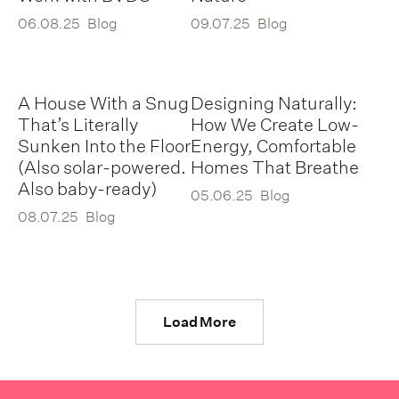
06.08.25
Blog
09.07.25
Blog
A House With a Snug
Designing Naturally:
That’s Literally
How We Create Low-
Sunken Into the Floor
Energy, Comfortable
(Also solar-powered.
Homes That Breathe
Also baby-ready)
05.06.25
Blog
08.07.25
Blog
Load More