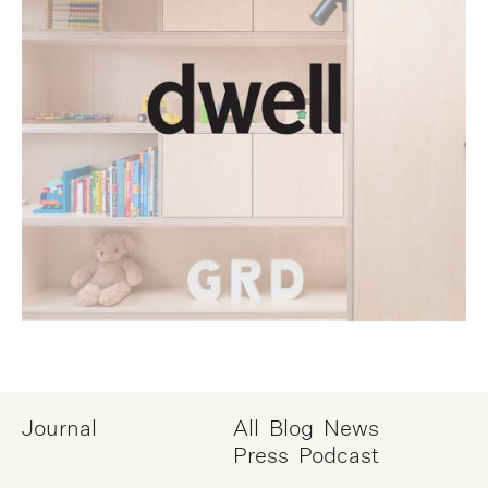
Journal
All
Blog
News
Press
Podcast