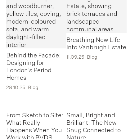
Breathing New Life
Into Vanbrugh Estate
Behind the Façade:
11.09.25
Blog
Designing for
London’s Period
Homes
28.10.25
Blog
From Sketch to Site:
Small, Bright and
What Really
Brilliant: The New
Happens When You
Snug Connected to
Work with BVDS
Nature