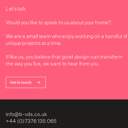
Let's talk
Would you like to speak to us about your home?
We are a small team who enjoy working on a handful of
unique projects at a time.
If like us, you believe that good design can transform
the way you live, we want to hear from you.
Get in touch
info@b-vds.co.uk
+44 (0)7376 135 065