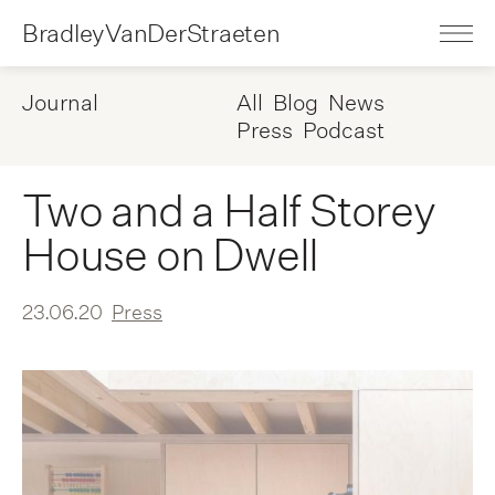
BradleyVanDerStraeten
Journal
All
Blog
News
Press
Podcast
Two and a Half Storey
House on Dwell
23.06.20
Press