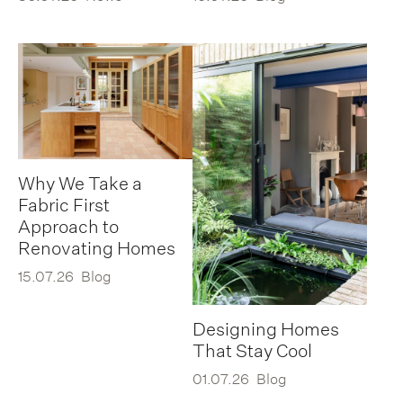
Why We Take a
Fabric First
Approach to
Renovating Homes
15.07.26
Blog
Designing Homes
That Stay Cool
01.07.26
Blog