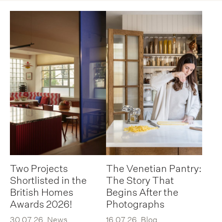
Two Projects
The Venetian Pantry:
Shortlisted in the
The Story That
British Homes
Begins After the
Awards 2026!
Photographs
30.07.26
News
16.07.26
Blog