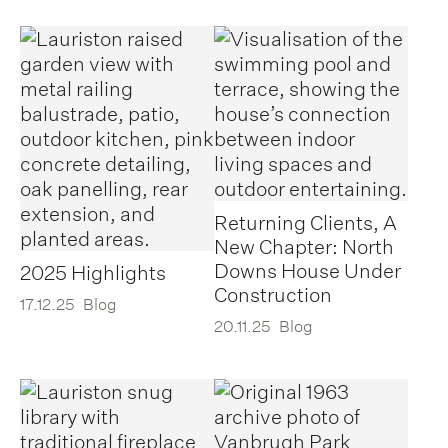
Returning Clients, A
New Chapter: North
Downs House Under
2025 Highlights
Construction
17.12.25
Blog
20.11.25
Blog