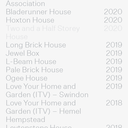
Association
Bladerunner House
2020
Hoxton House
2020
Two and a Half Storey
2020
House
Long Brick House
2019
Jewel Box
2019
L-Beam House
2019
Pale Brick House
2019
Ogee House
2019
Love Your Home and
2019
Garden (ITV) – Swindon
Love Your Home and
2018
Garden (ITV) – Hemel
Hempstead
Leytonstone House
2018