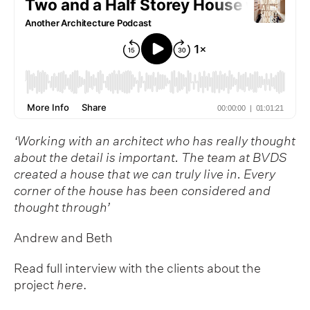
‘Working with an architect who has really thought
about the detail is important. The team at BVDS
created a house that we can truly live in. Every
corner of the house has been considered and
thought through’
Andrew and Beth
Read full interview with the clients about the
project
here
.