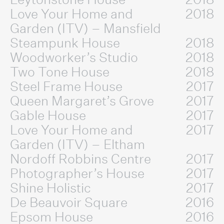
Love Your Home and
2018
Garden (ITV) – Mansfield
Steampunk House
2018
Woodworker’s Studio
2018
Two Tone House
2018
Steel Frame House
2017
Queen Margaret’s Grove
2017
Gable House
2017
Love Your Home and
2017
Garden (ITV) – Eltham
Nordoff Robbins Centre
2017
Photographer’s House
2017
Shine Holistic
2017
De Beauvoir Square
2016
Epsom House
2016