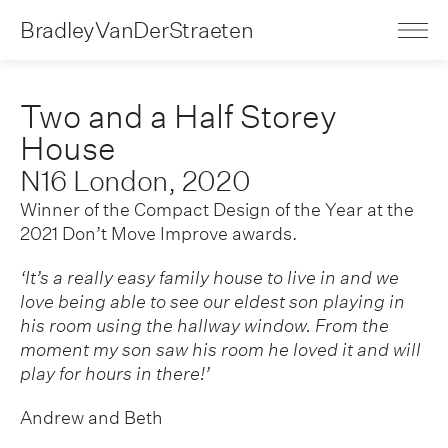
BradleyVanDerStraeten
Two and a Half Storey
House
N16 London, 2020
Winner of the Compact Design of the Year at the
2021 Don’t Move Improve awards.
‘It’s a really easy family house to live in and we
love being able to see our eldest son playing in
his room using the hallway window. From the
moment my son saw his room he loved it and will
play for hours in there!’
Andrew and Beth