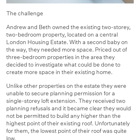
The challenge
Andrew and Beth owned the existing two-storey,
two-bedroom property, located on a central
London Housing Estate. With a second baby on
the way, they needed more space. Priced out of
three-bedroom properties in the area they
decided to investigate what could be done to
create more space in their existing home.
Unlike other properties on the estate they were
unable to secure planning permission for a
single-storey loft extension. They received two
planning refusals and it became clear they would
not be permitted to build any higher than the
highest point of their existing roof. Unfortunately
for them, the lowest point of their roof was quite
low.