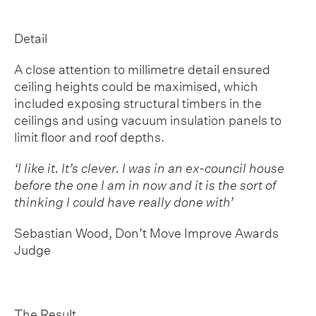
Detail
A close attention to millimetre detail ensured
ceiling heights could be maximised, which
included exposing structural timbers in the
ceilings and using vacuum insulation panels to
limit floor and roof depths.
‘I like it. It’s clever. I was in an ex-council house
before the one I am in now and it is the sort of
thinking I could have really done with
’
Sebastian Wood, Don’t Move Improve Awards
Judge
The Result