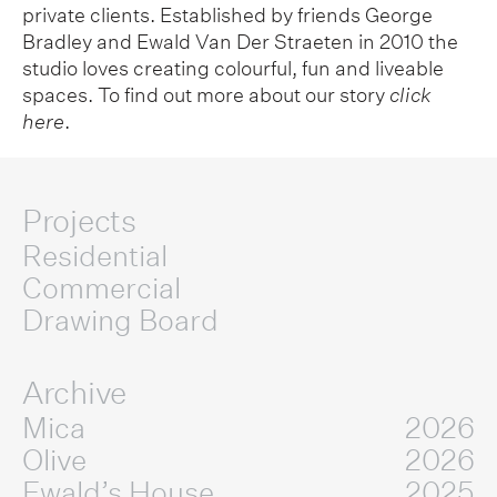
private clients. Established by friends George
Bradley and Ewald Van Der Straeten in 2010 the
studio loves creating colourful, fun and liveable
spaces. To find out more about our story
click
here
.
Projects
Residential
Commercial
Drawing Board
Archive
Mica
2026
Olive
2026
Ewald’s House
2025