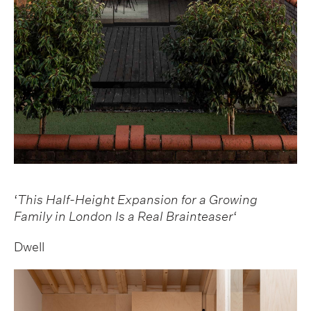
‘
This Half-Height Expansion for a Growing
Family in London Is a Real Brainteaser
‘
Dwell