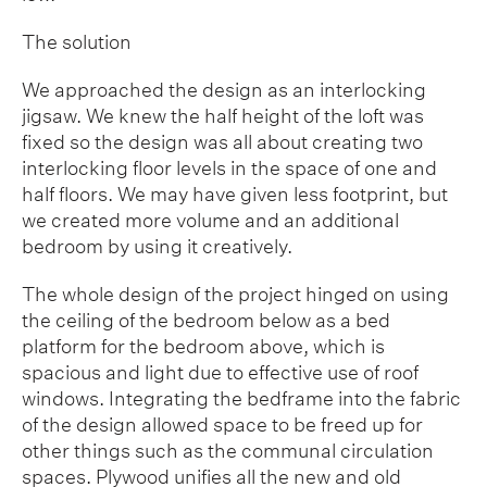
The solution
We approached the design as an interlocking
jigsaw. We knew the half height of the loft was
fixed so the design was all about creating two
interlocking floor levels in the space of one and
half floors. We may have given less footprint, but
we created more volume and an additional
bedroom by using it creatively.
The whole design of the project hinged on using
the ceiling of the bedroom below as a bed
platform for the bedroom above, which is
spacious and light due to effective use of roof
windows. Integrating the bedframe into the fabric
of the design allowed space to be freed up for
other things such as the communal circulation
spaces. Plywood unifies all the new and old