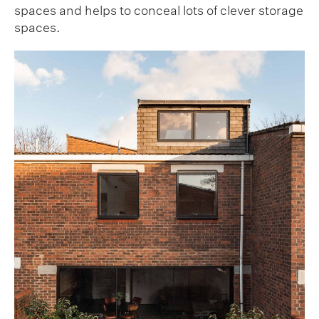
spaces and helps to conceal lots of clever storage
spaces.