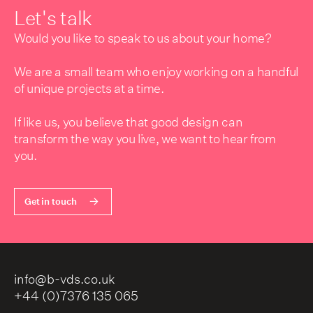
Let's talk
Would you like to speak to us about your home?
We are a small team who enjoy working on a handful
of unique projects at a time.
If like us, you believe that good design can
transform the way you live, we want to hear from
you.
Get in touch
info@b-vds.co.uk
+44 (0)7376 135 065