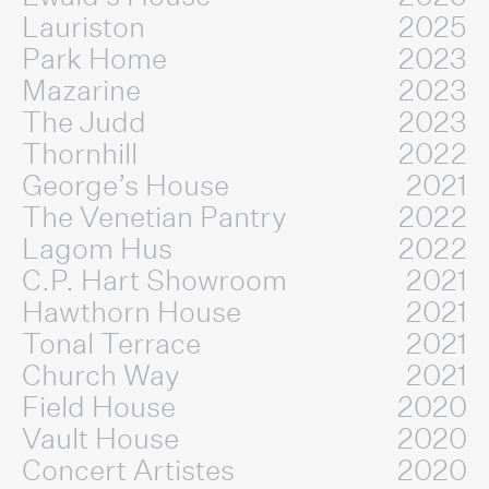
Lauriston
2025
Park Home
2023
Mazarine
2023
The Judd
2023
Thornhill
2022
George’s House
2021
The Venetian Pantry
2022
Lagom Hus
2022
C.P. Hart Showroom
2021
Hawthorn House
2021
Tonal Terrace
2021
Church Way
2021
Field House
2020
Vault House
2020
Concert Artistes
2020