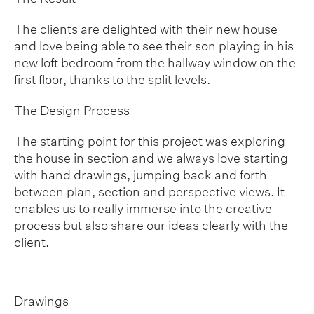
The clients are delighted with their new house
and love being able to see their son playing in his
new loft bedroom from the hallway window on the
first floor, thanks to the split levels.
The Design Process
The starting point for this project was exploring
the house in section and we always love starting
with hand drawings, jumping back and forth
between plan, section and perspective views. It
enables us to really immerse into the creative
process but also share our ideas clearly with the
client.
Drawings