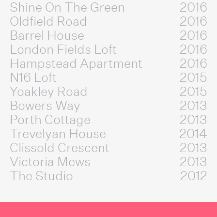
Shine On The Green
2016
Oldfield Road
2016
Barrel House
2016
London Fields Loft
2016
Hampstead Apartment
2016
N16 Loft
2015
Yoakley Road
2015
Bowers Way
2013
Porth Cottage
2013
Trevelyan House
2014
Clissold Crescent
2013
Victoria Mews
2013
The Studio
2012