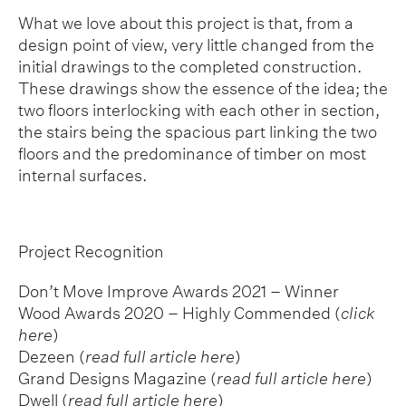
What we love about this project is that, from a
design point of view, very little changed from the
initial drawings to the completed construction.
These drawings show the essence of the idea; the
two floors interlocking with each other in section,
the stairs being the spacious part linking the two
floors and the predominance of timber on most
internal surfaces.
Project Recognition
Don’t Move Improve Awards 2021 – Winner
Wood Awards 2020 – Highly Commended
(
click
here
)
Dezeen (
read full article here
)
Grand Designs Magazine (
read full article here
)
Dwell (
read full article here
)