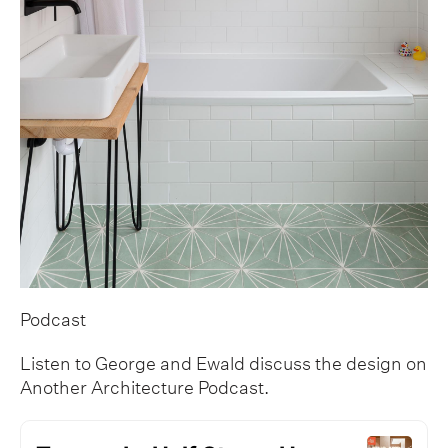
Podcast
Listen to George and Ewald discuss the design on
Another Architecture Podcast.