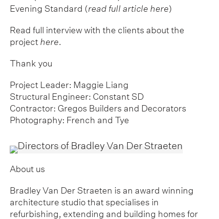
Evening Standard (
read full article here
)
Read full interview with the clients about the
project
here
.
Thank you
Project Leader: Maggie Liang
Structural Engineer: Constant SD
Contractor: Gregos Builders and Decorators
Photography: French and Tye
About us
Bradley Van Der Straeten is an award winning
architecture studio that specialises in
refurbishing, extending and building homes for