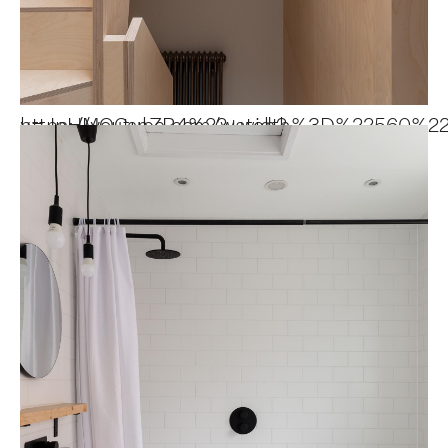
https://youtube.com/watch?v=JpHMOCsnZR4%22+w