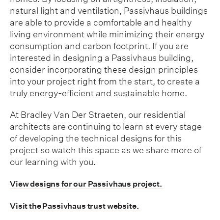
natural light and ventilation, Passivhaus buildings
are able to provide a comfortable and healthy
living environment while minimizing their energy
consumption and carbon footprint. If you are
interested in designing a Passivhaus building,
consider incorporating these design principles
into your project right from the start, to create a
truly energy-efficient and sustainable home.
At Bradley Van Der Straeten, our residential
architects are continuing to learn at every stage
of developing the technical designs for this
project so watch this space as we share more of
our learning with you.
View designs for our Passivhaus project.
Visit the Passivhaus trust website.