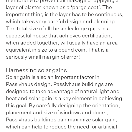
membrane to prevent air leakage or applying a
layer of plaster known as a ‘parge coat’. The
important thing is the layer has to be continuous,
which takes very careful design and planning.
The total size of all the air leakage gaps in a
successful house that achieves certification,
when added together, will usually have an area
equivalent in size to a pound coin. That is a
seriously small margin of error!
Harnessing solar gains
Solar gain is also an important factor in
Passivhaus design. Passivhaus buildings are
designed to take advantage of natural light and
heat and solar gain is a key element in achieving
this goal. By carefully designing the orientation,
placement and size of windows and doors,
Passivhaus buildings can maximize solar gain,
which can help to reduce the need for artificial