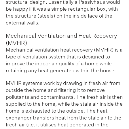
structural design. Essentially a Passivhaus would
be happy if it was a simple rectangular box, with
the structure (steels) on the inside face of the
external walls.
Mechanical Ventilation and Heat Recovery
(MVHR)
Mechanical ventilation heat recovery (MVHR) is a
type of ventilation system that is designed to
improve the indoor air quality of a home while
retaining any heat generated within the house.
MVHR systems work by drawing in fresh air from
outside the home and filtering it to remove
pollutants and contaminants. The fresh air is then
supplied to the home, while the stale air inside the
home is exhausted to the outside. The heat
exchanger transfers heat from the stale air to the
fresh air (i.e. it utilises heat generated in the