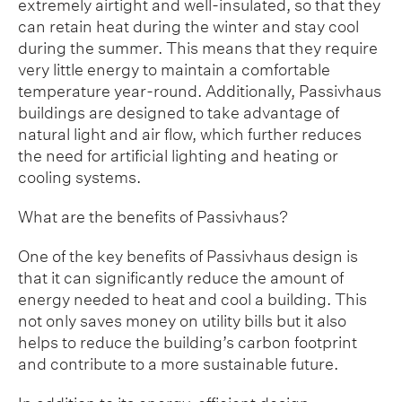
extremely airtight and well-insulated, so that they
can retain heat during the winter and stay cool
during the summer. This means that they require
very little energy to maintain a comfortable
temperature year-round. Additionally, Passivhaus
buildings are designed to take advantage of
natural light and air flow, which further reduces
the need for artificial lighting and heating or
cooling systems.
What are the benefits of Passivhaus?
One of the key benefits of Passivhaus design is
that it can significantly reduce the amount of
energy needed to heat and cool a building. This
not only saves money on utility bills but it also
helps to reduce the building’s carbon footprint
and contribute to a more sustainable future.