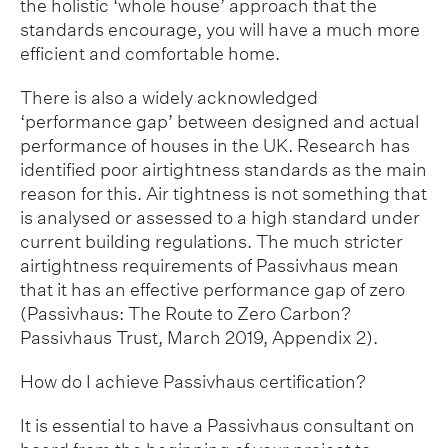
the holistic ‘whole house’ approach that the
standards encourage, you will have a much more
efficient and comfortable home.
There is also a widely acknowledged
‘performance gap’ between designed and actual
performance of houses in the UK. Research has
identified poor airtightness standards as the main
reason for this. Air tightness is not something that
is analysed or assessed to a high standard under
current building regulations. The much stricter
airtightness requirements of Passivhaus mean
that it has an effective performance gap of zero
(Passivhaus: The Route to Zero Carbon?
Passivhaus Trust, March 2019, Appendix 2).
How do I achieve Passivhaus certification?
It is essential to have a Passivhaus consultant on