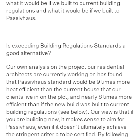
what it would be if we built to current building
regulations and what it would be if we built to
Passivhaus.
Is exceeding Building Regulations Standards a
good alternative?
Our own analysis on the project our residential
architects are currently working on has found
that Passivhaus standard would be 9 times more
heat efficient than the current house that our
clients live in on the plot, and nearly 6 times more
efficient than if the new build was built to current
building regulations (see below). Our view is that if
you are building new, it makes sense to aim for
Passivhaus, even if it doesn’t ultimately achieve
the stringent criteria to be certified. By following