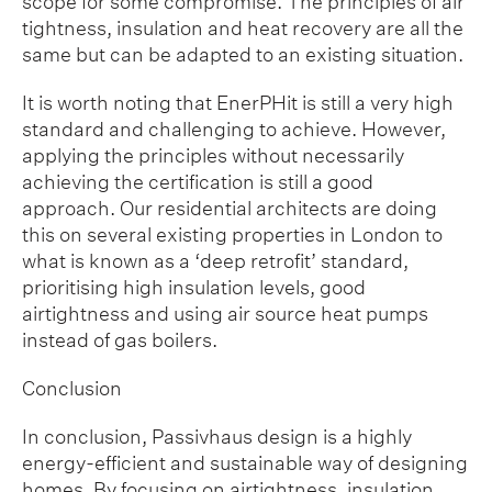
scope for some compromise. The principles of air
tightness, insulation and heat recovery are all the
same but can be adapted to an existing situation.
It is worth noting that EnerPHit is still a very high
standard and challenging to achieve. However,
applying the principles without necessarily
achieving the certification is still a good
approach. Our residential architects are doing
this on several existing properties in London to
what is known as a ‘deep retrofit’ standard,
prioritising high insulation levels, good
airtightness and using air source heat pumps
instead of gas boilers.
Conclusion
In conclusion, Passivhaus design is a highly
energy-efficient and sustainable way of designing
homes. By focusing on airtightness, insulation,