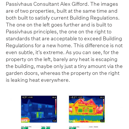
Passivhaus Consultant Alex Gifford. The images
are of two properties, built at the same time and
both built to satisfy current Building Regulations.
The one on the left goes further and is built to
Passivhaus principles, the one on the right to
standards that are acceptable to exceed Building
Regulations for a new home. This difference is not
even subtle, it’s extreme. As you can see, for the
property on the left, barely any heat is escaping
the building, maybe only just a tiny amount via the
garden doors, whereas the property on the right
is leaking heat everywhere.