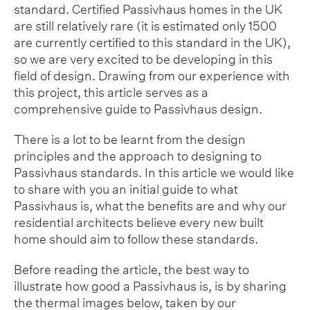
standard. Certified Passivhaus homes in the UK
are still relatively rare (it is estimated only 1500
are currently certified to this standard in the UK),
so we are very excited to be developing in this
field of design. Drawing from our experience with
this project, this article serves as a
comprehensive guide to Passivhaus design.
There is a lot to be learnt from the design
principles and the approach to designing to
Passivhaus standards. In this article we would like
to share with you an initial guide to what
Passivhaus is, what the benefits are and why our
residential architects believe every new built
home should aim to follow these standards.
Before reading the article, the best way to
illustrate how good a Passivhaus is, is by sharing
the thermal images below, taken by our