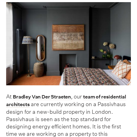
At
, our
Bradley Van Der Straeten
team of residential
are currently working on a Passivhaus
architects
design for a new-build property in London.
Passivhaus is seen as the top standard for
designing energy efficient homes. It is the first
time we are working on a property to this