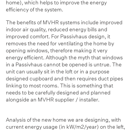
home), which helps to improve the energy
efficiency of the system.
The benefits of MVHR systems include improved
indoor air quality, reduced energy bills and
improved comfort. For Passivhaus design, it
removes the need for ventilating the home by
opening windows, therefore making it very
energy efficient. Although the myth that windows
in a Passivhaus cannot be opened is untrue. The
unit can usually sit in the loft or in a purpose
designed cupboard and then requires duct pipes
linking to most rooms. This is something that
needs to be carefully designed and planned
alongside an MVHR supplier / installer.
Analysis of the new home we are designing, with
current energy usage (in kW/m2/year) on the left,