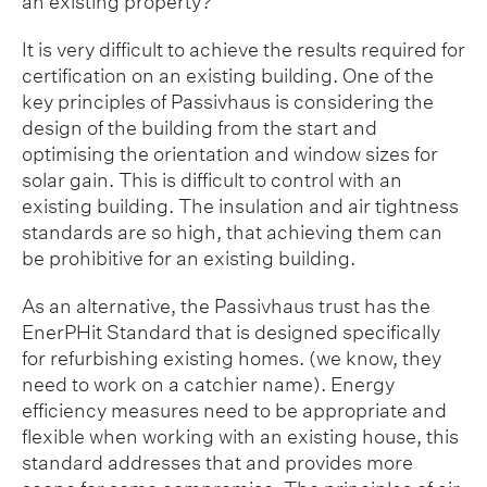
an existing property?
It is very difficult to achieve the results required for
certification on an existing building. One of the
key principles of Passivhaus is considering the
design of the building from the start and
optimising the orientation and window sizes for
solar gain. This is difficult to control with an
existing building. The insulation and air tightness
standards are so high, that achieving them can
be prohibitive for an existing building.
As an alternative, the Passivhaus trust has the
EnerPHit Standard that is designed specifically
for refurbishing existing homes. (we know, they
need to work on a catchier name). Energy
efficiency measures need to be appropriate and
flexible when working with an existing house, this
standard addresses that and provides more