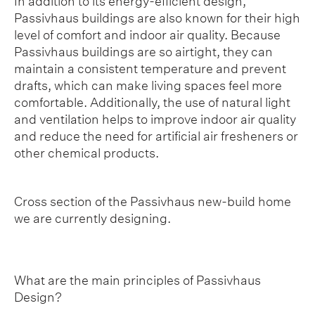
In addition to its energy-efficient design,
Passivhaus buildings are also known for their high
level of comfort and indoor air quality. Because
Passivhaus buildings are so airtight, they can
maintain a consistent temperature and prevent
drafts, which can make living spaces feel more
comfortable. Additionally, the use of natural light
and ventilation helps to improve indoor air quality
and reduce the need for artificial air fresheners or
other chemical products.
Cross section of the Passivhaus new-build home
we are currently designing.
What are the main principles of Passivhaus
Design?