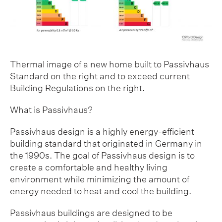
Thermal image of a new home built to Passivhaus
Standard on the right and to exceed current
Building Regulations on the right.
What is Passivhaus?
Passivhaus design is a highly energy-efficient
building standard that originated in Germany in
the 1990s. The goal of Passivhaus design is to
create a comfortable and healthy living
environment while minimizing the amount of
energy needed to heat and cool the building.
Passivhaus buildings are designed to be