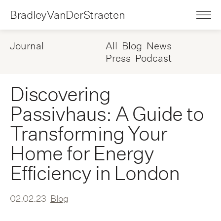
BradleyVanDerStraeten
Journal
All
Blog
News
Press
Podcast
Discovering
Passivhaus: A Guide to
Transforming Your
Home for Energy
Efficiency in London
02.02.23
Blog