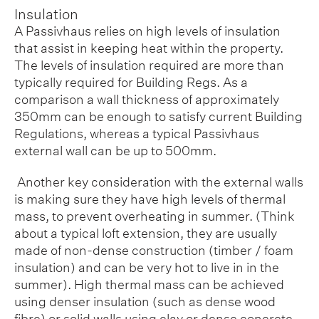
Insulation
A Passivhaus relies on high levels of insulation
that assist in keeping heat within the property.
The levels of insulation required are more than
typically required for Building Regs. As a
comparison a wall thickness of approximately
350mm can be enough to satisfy current Building
Regulations, whereas a typical Passivhaus
external wall can be up to 500mm.
Another key consideration with the external walls
is making sure they have high levels of thermal
mass, to prevent overheating in summer. (Think
about a typical loft extension, they are usually
made of non-dense construction (timber / foam
insulation) and can be very hot to live in in the
summer). High thermal mass can be achieved
using denser insulation (such as dense wood
fibre) or solid walls using clay or dense concrete