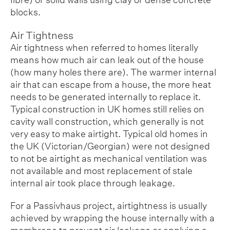
blocks.
Air Tightness
Air tightness when referred to homes literally
means how much air can leak out of the house
(how many holes there are). The warmer internal
air that can escape from a house, the more heat
needs to be generated internally to replace it.
Typical construction in UK homes still relies on
cavity wall construction, which generally is not
very easy to make airtight. Typical old homes in
the UK (Victorian/Georgian) were not designed
to not be airtight as mechanical ventilation was
not available and most replacement of stale
internal air took place through leakage.
For a Passivhaus project, airtightness is usually
achieved by wrapping the house internally with a