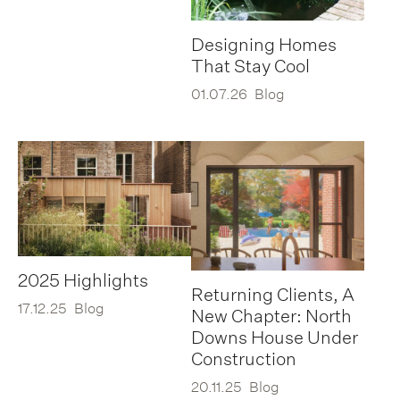
Designing Homes
That Stay Cool
01.07.26
Blog
2025 Highlights
Returning Clients, A
17.12.25
Blog
New Chapter: North
Downs House Under
Construction
20.11.25
Blog