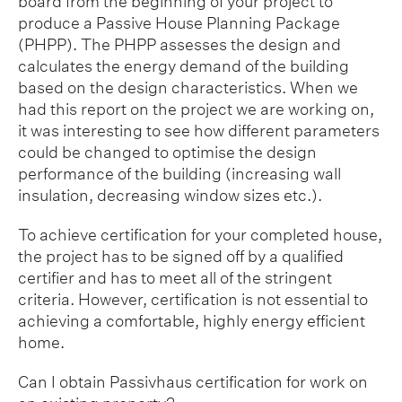
board from the beginning of your project to
produce a Passive House Planning Package
(PHPP). The PHPP assesses the design and
calculates the energy demand of the building
based on the design characteristics. When we
had this report on the project we are working on,
it was interesting to see how different parameters
could be changed to optimise the design
performance of the building (increasing wall
insulation, decreasing window sizes etc.).
To achieve certification for your completed house,
the project has to be signed off by a qualified
certifier and has to meet all of the stringent
criteria. However, certification is not essential to
achieving a comfortable, highly energy efficient
home.
Can I obtain Passivhaus certification for work on