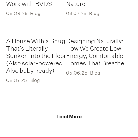
Work with BVDS
Nature
06.08.25
Blog
09.07.25
Blog
A House With a Snug
Designing Naturally:
That’s Literally
How We Create Low-
Sunken Into the Floor
Energy, Comfortable
(Also solar-powered.
Homes That Breathe
Also baby-ready)
05.06.25
Blog
08.07.25
Blog
Load More