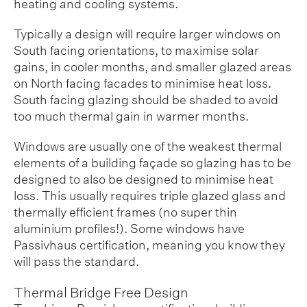
heating and cooling systems.
Typically a design will require larger windows on
South facing orientations, to maximise solar
gains, in cooler months, and smaller glazed areas
on North facing facades to minimise heat loss.
South facing glazing should be shaded to avoid
too much thermal gain in warmer months.
Windows are usually one of the weakest thermal
elements of a building façade so glazing has to be
designed to also be designed to minimise heat
loss. This usually requires triple glazed glass and
thermally efficient frames (no super thin
aluminium profiles!). Some windows have
Passivhaus certification, meaning you know they
will pass the standard.
Thermal Bridge Free Design