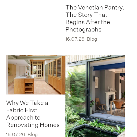
The Venetian Pantry:
The Story That
Begins After the
Photographs
16.07.26
Blog
Why We Take a
Fabric First
Approach to
Renovating Homes
15.07.26
Blog