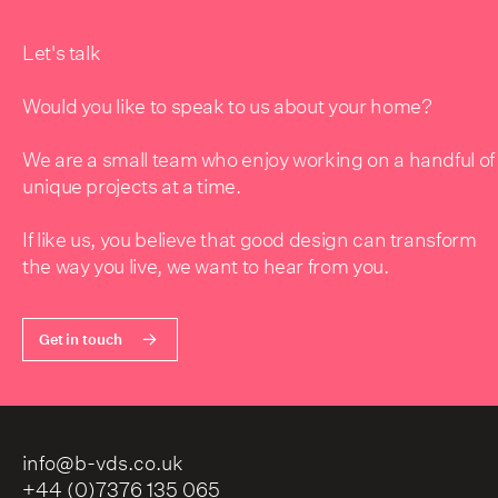
Let's talk
Would you like to speak to us about your home?
We are a small team who enjoy working on a handful of
unique projects at a time.
If like us, you believe that good design can transform
the way you live, we want to hear from you.
Get in touch
info@b-vds.co.uk
+44 (0)7376 135 065