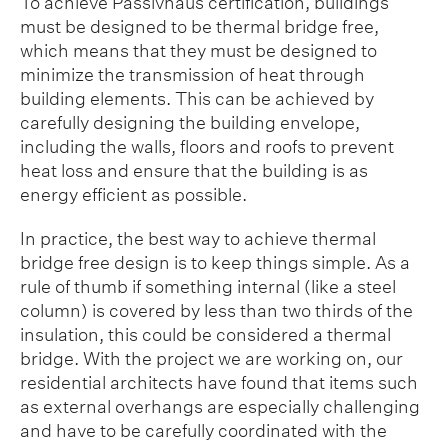
To achieve Passivhaus certification, buildings
must be designed to be thermal bridge free,
which means that they must be designed to
minimize the transmission of heat through
building elements. This can be achieved by
carefully designing the building envelope,
including the walls, floors and roofs to prevent
heat loss and ensure that the building is as
energy efficient as possible.
In practice, the best way to achieve thermal
bridge free design is to keep things simple. As a
rule of thumb if something internal (like a steel
column) is covered by less than two thirds of the
insulation, this could be considered a thermal
bridge. With the project we are working on, our
residential architects have found that items such
as external overhangs are especially challenging
and have to be carefully coordinated with the