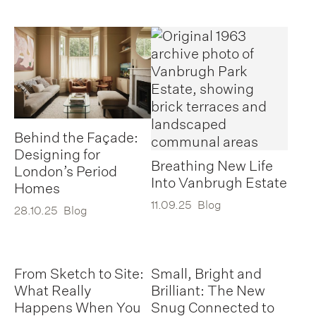
Behind the Façade:
Designing for
Breathing New Life
London’s Period
Into Vanbrugh Estate
Homes
11.09.25
Blog
28.10.25
Blog
From Sketch to Site:
Small, Bright and
What Really
Brilliant: The New
Happens When You
Snug Connected to