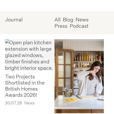
Journal
All
Blog
News
Press
Podcast
Two Projects
Shortlisted in the
British Homes
Awards 2026!
30.07.26
News